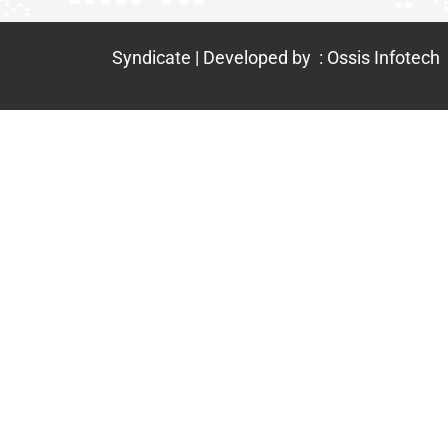
Syndicate | Developed by : Ossis Infotech