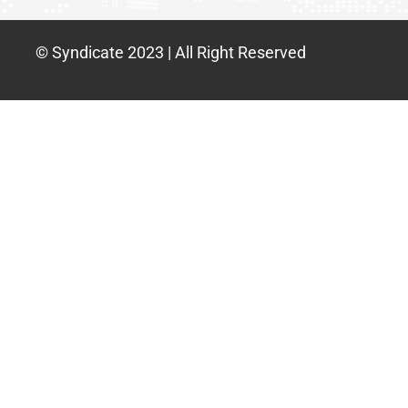
© Syndicate 2023 | All Right Reserved