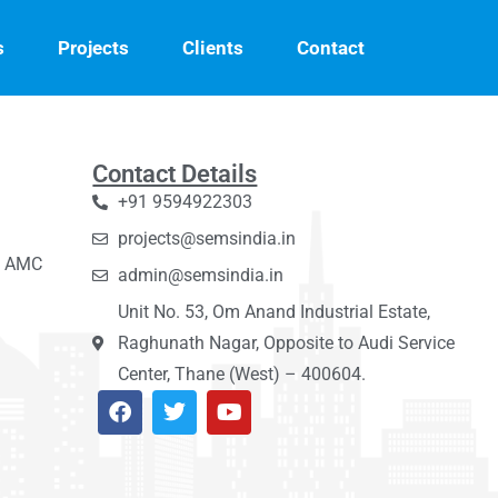
s
Projects
Clients
Contact
Contact Details
+91 9594922303
projects@semsindia.in
C, AMC
admin@semsindia.in
Unit No. 53, Om Anand Industrial Estate,
Raghunath Nagar, Opposite to Audi Service
Center, Thane (West) – 400604.