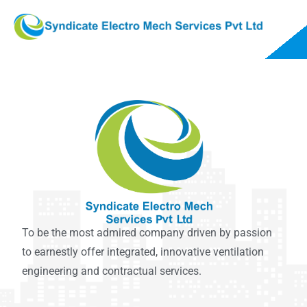
To be the most admired company driven by passion
to earnestly offer integrated, innovative ventilation
engineering and contractual services.