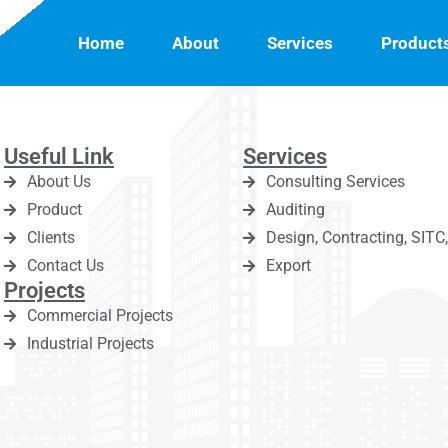
Home
About
Services
Product
Useful Link
Services
About Us
Consulting Services
Product
Auditing
Clients
Design, Contracting, SIT
Contact Us
Export
Projects
Commercial Projects
Industrial Projects