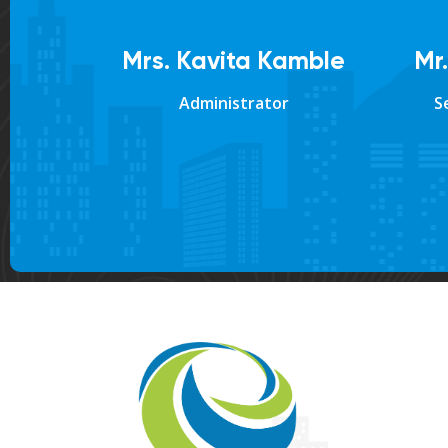
Mrs. Kavita Kamble
Mr
Administrator
S