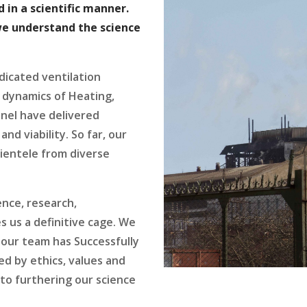
 in a scientific manner.
we understand the science
dicated ventilation
 dynamics of Heating,
nnel have delivered
and viability. So far, our
lientele from diverse
ence, research,
 us a definitive cage. We
our team has Successfully
d by ethics, values and
 to furthering our science