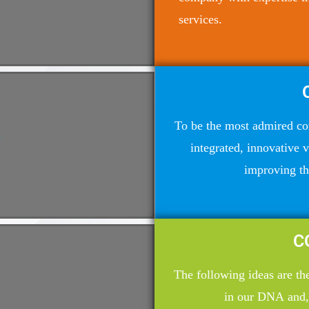
services.
To be the most admired co
integrated, innovative 
improving the
C
The following ideas are t
in our DNA and,