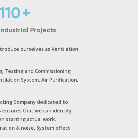
110
+
Industrial Projects
ntroduce ourselves as Ventilation
ng, Testing and Commissioning
ilation System, Air Purification,
acting Company dedicated to
s ensures that we can identify
en starting actual work.
bration & noise, System effect