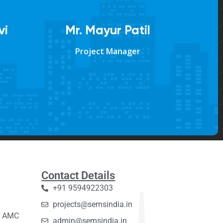
vi
Mr. Mayur Patil
Project Manager
Contact Details
+91 9594922303
projects@semsindia.in
C, AMC
admin@semsindia.in