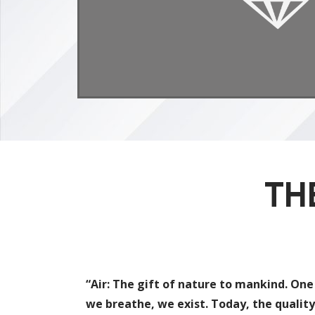
TH
“Air: The gift of nature to mankind. One
we breathe, we exist. Today, the quality