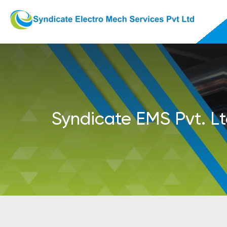
Syndicate EMS Pvt. Lt