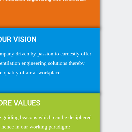
OUR VISION
mpany driven by passion to earnestly offer
ventilation engineering solutions thereby
 quality of air at workplace.
ORE VALUES
he guiding beacons which can be deciphered
 hence in our working paradigm: