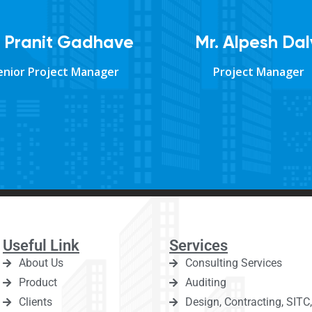
. Pranit Gadhave
Mr. Alpesh Dal
enior Project Manager
Project Manager
Useful Link
Services
About Us
Consulting Services
Product
Auditing
Clients
Design, Contracting, SIT