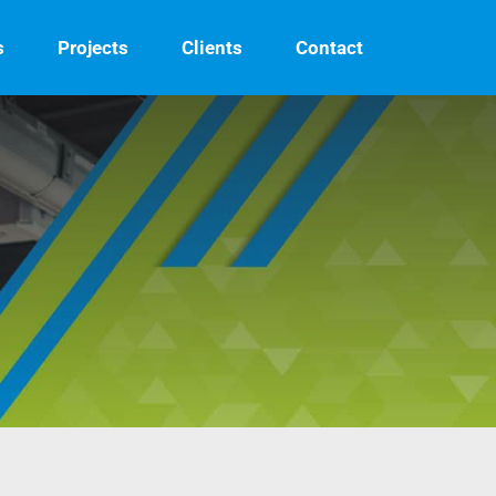
s
Projects
Clients
Contact