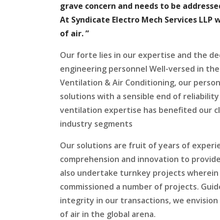
grave concern and needs to be addressed
At Syndicate Electro Mech Services LLP 
of air. ”
Our forte lies in our expertise and the de
engineering personnel Well-versed in the
Ventilation & Air Conditioning, our perso
solutions with a sensible end of reliability 
ventilation expertise has benefited our c
industry segments
Our solutions are fruit of years of experi
comprehension and innovation to provides
also undertake turnkey projects wherein 
commissioned a number of projects. Guide
integrity in our transactions, we envision
of air in the global arena.