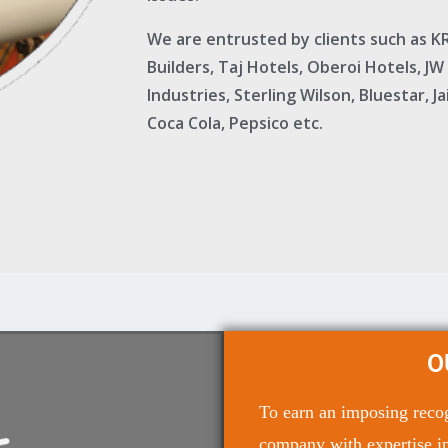
We are entrusted by clients such as 
Builders, Taj Hotels, Oberoi Hotels, JW
Industries, Sterling Wilson, Bluestar, 
Coca Cola, Pepsico etc.
O
To earn an imposing recogn
company with expertise in