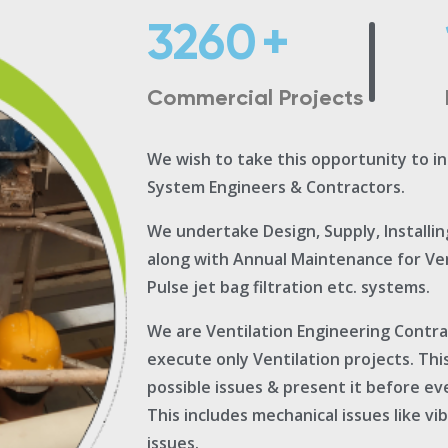
3260
+
Commercial Projects
We wish to take this opportunity to i
System Engineers & Contractors.
We undertake Design, Supply, Installi
along with Annual Maintenance for Vent
Pulse jet bag filtration etc. systems.
We are Ventilation Engineering Contr
execute only Ventilation projects. Thi
possible issues & present it before ev
This includes mechanical issues like vi
issues.