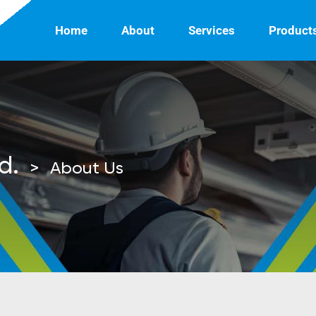
Home
About
Services
Product
d.
>
About Us