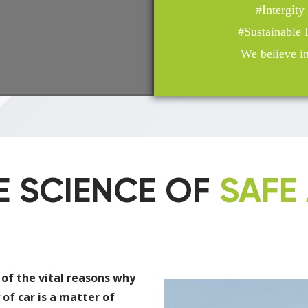
#Intergit
#Sustainable
We believe in 
E SCIENCE OF
SAFE 
 of the vital reasons why
 of car is a matter of