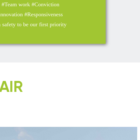
y #Team work #Conviction
 Innovation #Responsiveness
safety to be our first priority
AIR