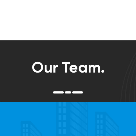
Our Team.