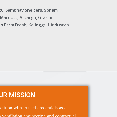
KRC, Sambhav Shelters, Sonam
 Marriott, Allcargo, Grasim
Jain Farm Fresh, Kelloggs, Hindustan
UR MISSION
ition with trusted credentials as a
 ventilation engineering and contractual