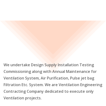
We undertake Design Supply Installation Testing
Commissioning along with Annual Maintenance for
Ventilation System, Air Purification, Pulse jet bag
Filtration Etc. System. We are Ventilation Engineering
Contracting Company dedicated to execute only
Ventilation projects.