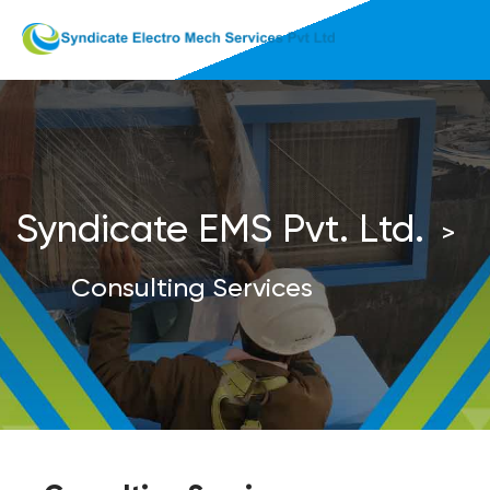
Syndicate EMS Pvt. Ltd.
>
Consulting Services