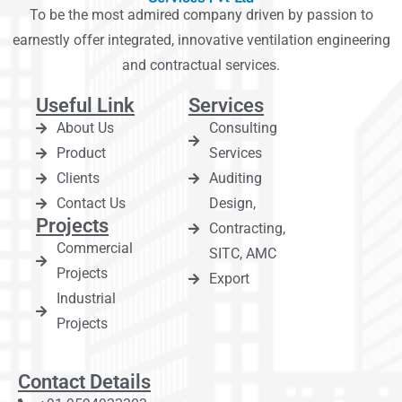
To be the most admired company driven by passion to
earnestly offer integrated, innovative ventilation engineering
and contractual services.
Useful Link
Services
About Us
Consulting
Product
Services
Clients
Auditing
Contact Us
Design,
Projects
Contracting,
Commercial
SITC, AMC
Projects
Export
Industrial
Projects
Contact Details