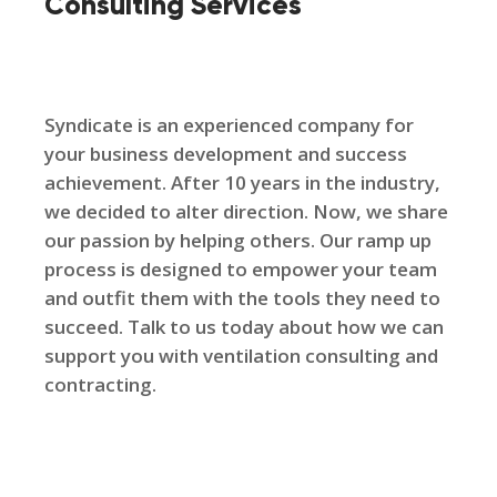
Consulting Services
Syndicate is an experienced company for
your business development and success
achievement. After 10 years in the industry,
we decided to alter direction. Now, we share
our passion by helping others. Our ramp up
process is designed to empower your team
and outfit them with the tools they need to
succeed. Talk to us today about how we can
support you with ventilation consulting and
contracting.