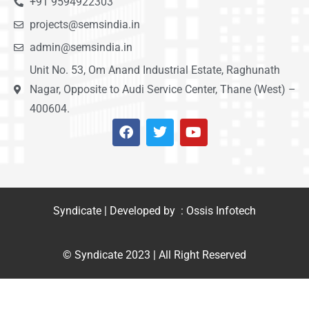
+91 9594922303
projects@semsindia.in
admin@semsindia.in
Unit No. 53, Om Anand Industrial Estate, Raghunath
Nagar, Opposite to Audi Service Center, Thane (West) –
400604.
Syndicate | Developed by : Ossis Infotech
© Syndicate 2023 | All Right Reserved