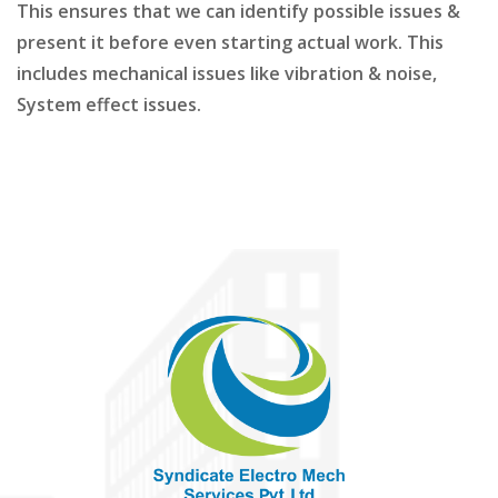
This ensures that we can identify possible issues &
present it before even starting actual work. This
includes mechanical issues like vibration & noise,
System effect issues.