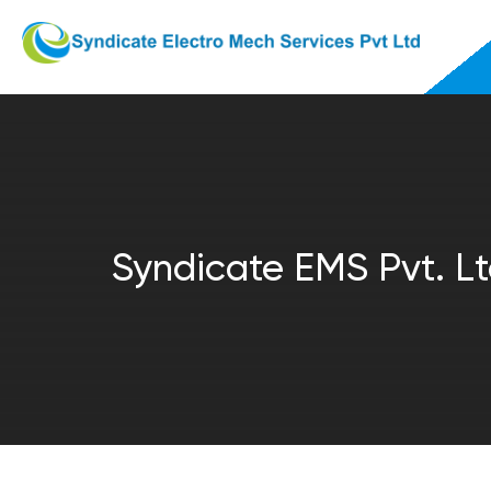
Syndicate EMS Pvt. Lt