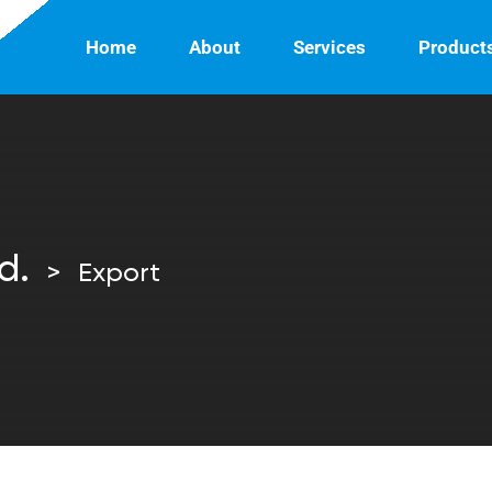
Home
About
Services
Product
d.
>
Export