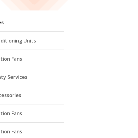
es
ditioning Units
ation Fans
ty Services
cessories
ation Fans
ation Fans