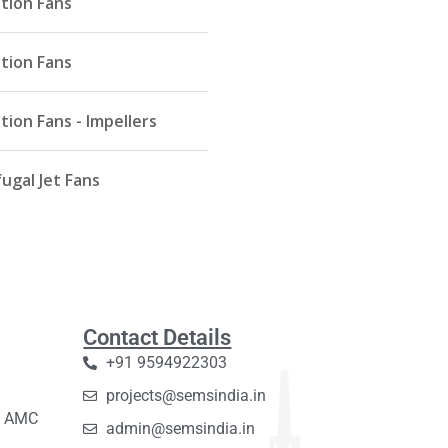
ation Fans
ation Fans
tion Fans - Impellers
ugal Jet Fans
Contact Details
+91 9594922303
projects@semsindia.in
C, AMC
admin@semsindia.in