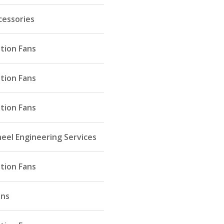
cessories
ation Fans
ation Fans
ation Fans
eel Engineering Services
ation Fans
ans