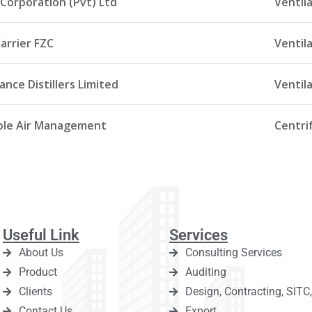
Corporation (Pvt) Ltd
Ventil
arrier FZC
Ventil
nce Distillers Limited
Ventila
le Air Management
Centrif
Useful Link
Services
About Us
Consulting Services
Product
Auditing
Clients
Design, Contracting, SIT
Contact Us
Export