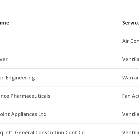
Name
Servic
Air Con
ever
Ventil
n Engineering
Warran
ance Pharmaceuticals
Fan Ac
oint Appliances Ltd
Ventil
q Int'l General Constrction Cont Co.
Ventil