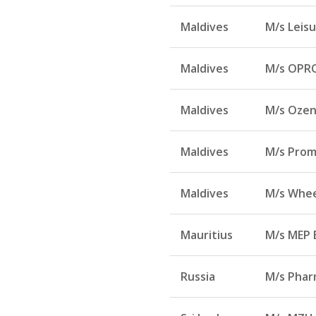
Maldives
M/s Leisu
Maldives
M/s OPRO
Maldives
M/s Ozen 
Maldives
M/s Prom
Maldives
M/s Whee
Mauritius
M/s MEP 
Russia
M/s Phar