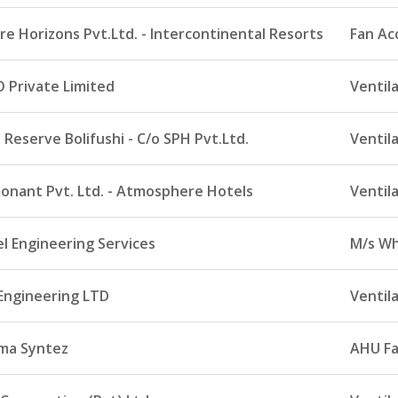
re Horizons Pvt.Ltd. - Intercontinental Resorts
Fan Ac
 Private Limited
Ventil
Reserve Bolifushi - C/o SPH Pvt.Ltd.
Ventil
onant Pvt. Ltd. - Atmosphere Hotels
Ventil
l Engineering Services
M/s Wh
Engineering LTD
Ventil
ma Syntez
AHU F