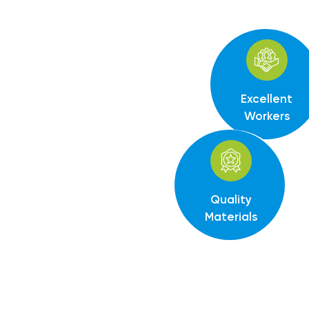
Excellent
Workers
Quality
Materials