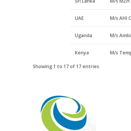
Sri Lanka
M/s MZH 
UAE
M/s AHI C
Uganda
M/s Ambia
Kenya
M/s Temp
Showing 1 to 17 of 17 entries