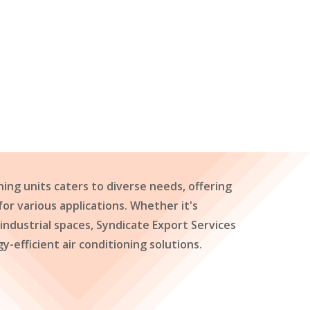
ning units caters to diverse needs, offering
 for various applications. Whether it's
 industrial spaces, Syndicate Export Services
y-efficient air conditioning solutions.