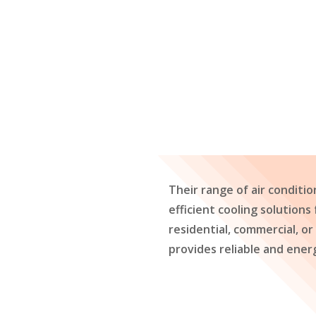
Their range of air conditio
efficient cooling solutions
residential, commercial, or
provides reliable and energ