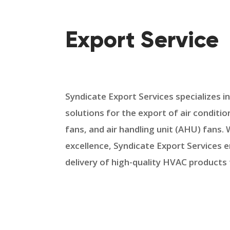
Export Service
Syndicate Export Services specializes i
solutions for the export of air condition
fans, and air handling unit (AHU) fans
excellence, Syndicate Export Services 
delivery of high-quality HVAC products 