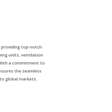
n providing top-notch
ing units, ventilation
. With a commitment to
ensures the seamless
to global markets.