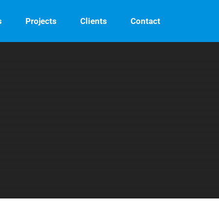
s
Projects
Clients
Contact