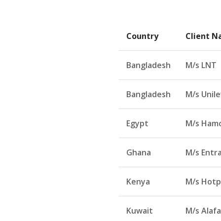
Country
Client 
Bangladesh
M/s LNT
Bangladesh
M/s Unil
Egypt
M/s Hamo
Ghana
M/s Entr
Kenya
M/s Hotp
Kuwait
M/s Alafa