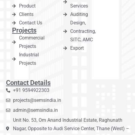
Product
Services
Clients
Auditing
Contact Us
Design,
Projects
Contracting,
Commercial
SITC, AMC
Projects
Export
Industrial
Projects
Contact Details
+91 9594922303
projects@semsindia.in
admin@semsindia.in
Unit No. 53, Om Anand Industrial Estate, Raghunath
Nagar, Opposite to Audi Service Center, Thane (West) –