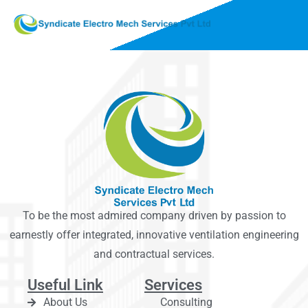
To be the most admired company driven by passion to
earnestly offer integrated, innovative ventilation engineering
and contractual services.
Useful Link
Services
About Us
Consulting