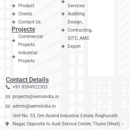
Product
Services
Clients
Auditing
Contact Us
Design,
Projects
Contracting,
Commercial
SITC, AMC
Projects
Export
Industrial
Projects
Contact Details
+91 9594922303
projects@semsindia.in
admin@semsindia.in
Unit No. 53, Om Anand Industrial Estate, Raghunath
Nagar, Opposite to Audi Service Center, Thane (West) –