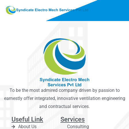
To be the most admired company driven by passion to
earnestly offer integrated, innovative ventilation engineering
and contractual services.
Useful Link
Services
About Us
Consulting