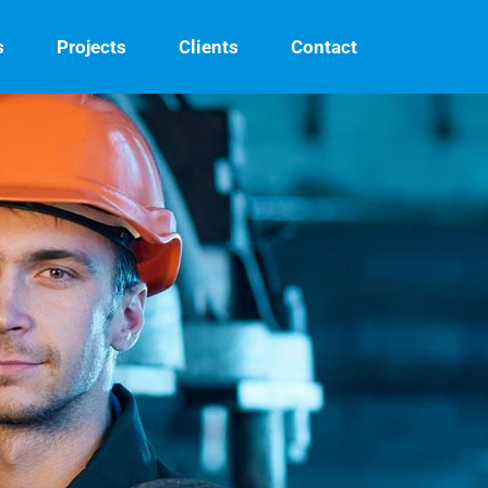
s
Projects
Clients
Contact