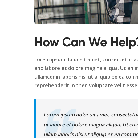
How Can We Help
Lorem ipsum dolor sit amet, consectetur ad
and labore et dolore mag na aliqua. Ut eni
ullamcomn laboris nisi ut aliquip ex ea com
reprehenderit in then voluptate velit esse c
Lorem ipsum dolor sit amet, consectetur
ut labore et dolore magna aliqua. Ut en
ullam laboris nisi ut aliquip ex ea com