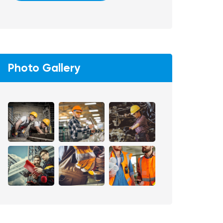
Photo Gallery