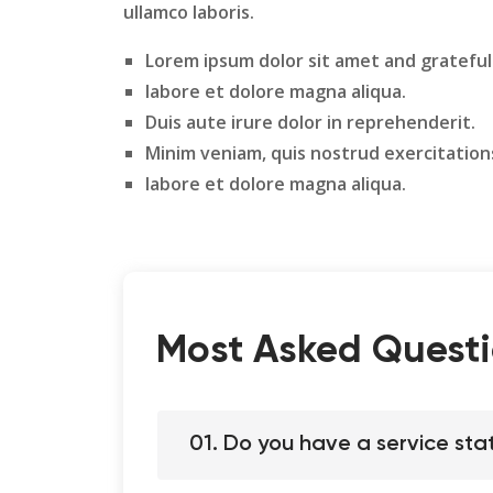
ullamco laboris.
Lorem ipsum dolor sit amet and grateful
labore et dolore magna aliqua.
Duis aute irure dolor in reprehenderit.
Minim veniam, quis nostrud exercitation
labore et dolore magna aliqua.
Most Asked Questi
01. Do you have a service sta