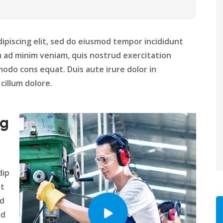
ipiscing elit, sed do eiusmod tempor incididunt
m ad minim veniam, quis nostrud exercitation
modo cons equat. Duis aute irure dolor in
cillum dolore.
ng
dip
nt
ed
nd