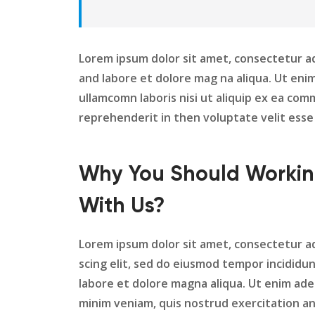
Lorem ipsum dolor sit amet, consectetur ad
and labore et dolore mag na aliqua. Ut eni
ullamcomn laboris nisi ut aliquip ex ea com
reprehenderit in then voluptate velit esse 
Why You Should Worki
With Us?
Lorem ipsum dolor sit amet, consectetur a
scing elit, sed do eiusmod tempor incididu
labore et dolore magna aliqua. Ut enim ad
minim veniam, quis nostrud exercitation a