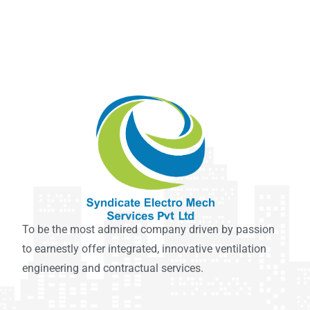
To be the most admired company driven by passion
to earnestly offer integrated, innovative ventilation
engineering and contractual services.