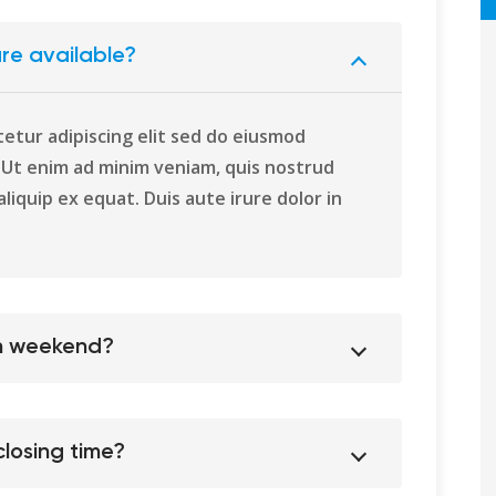
re available?
etur adipiscing elit sed do eiusmod
. Ut enim ad minim veniam, quis nostrud
aliquip ex equat. Duis aute irure dolor in
on weekend?
losing time?