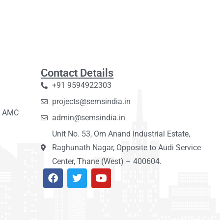
Contact Details
+91 9594922303
projects@semsindia.in
C, AMC
admin@semsindia.in
Unit No. 53, Om Anand Industrial Estate,
Raghunath Nagar, Opposite to Audi Service
Center, Thane (West) – 400604.