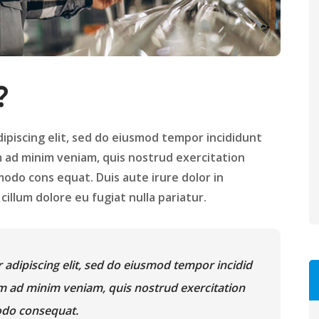
?
ipiscing elit, sed do eiusmod tempor incididunt
m ad minim veniam, quis nostrud exercitation
modo cons equat. Duis aute irure dolor in
illum dolore eu fugiat nulla pariatur.
 adipiscing elit, sed do eiusmod tempor incidid
im ad minim veniam, quis nostrud exercitation
modo consequat.