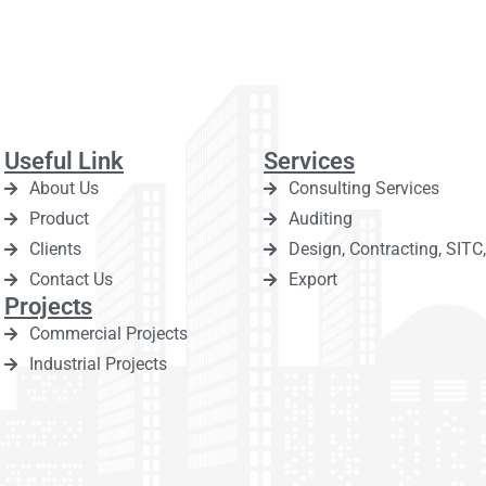
Useful Link
Services
About Us
Consulting Services
Product
Auditing
Clients
Design, Contracting, SIT
Contact Us
Export
Projects
Commercial Projects
Industrial Projects