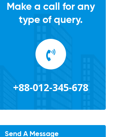
Make a call for any
type of query.
+88-012-345-678
Send A Message