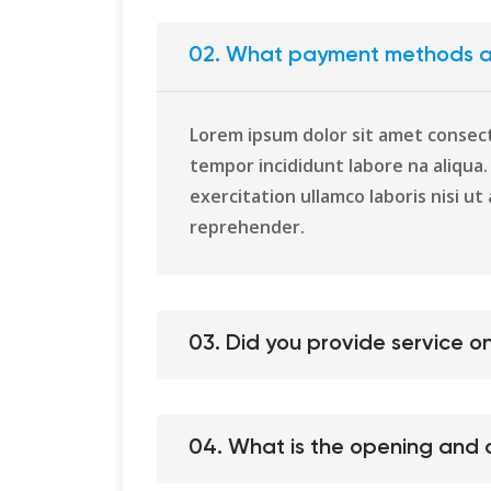
02. What payment methods a
Lorem ipsum dolor sit amet consect
tempor incididunt labore na aliqua
exercitation ullamco laboris nisi ut 
reprehender.
03. Did you provide service 
04. What is the opening and c