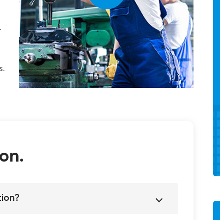
.
s.
on.
tion?