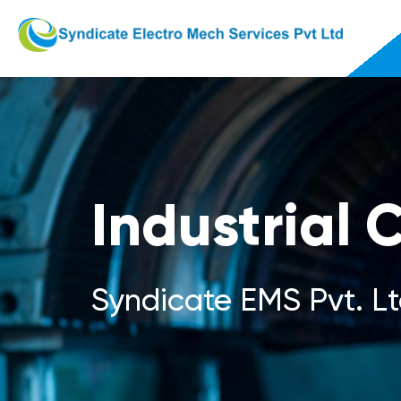
Industrial 
Syndicate EMS Pvt. Lt