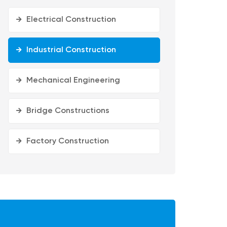
Electrical Construction
Industrial Construction
Mechanical Engineering
Bridge Constructions
Factory Construction