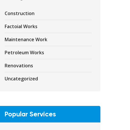
Construction
Factoial Works
Maintenance Work
Petroleum Works
Renovations
Uncategorized
Popular Services