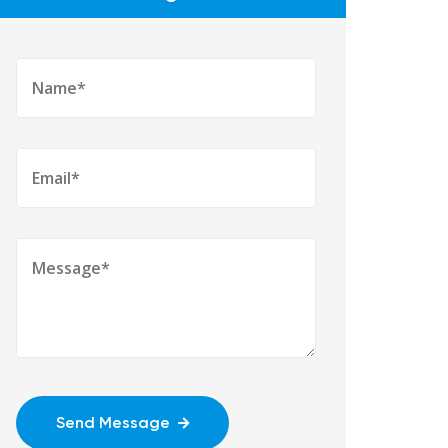
Send Message