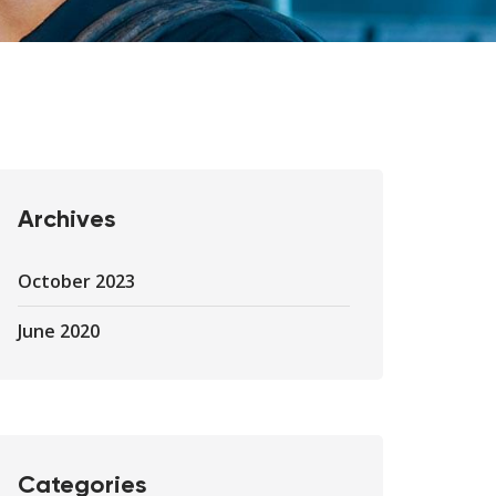
Archives
October 2023
June 2020
Categories