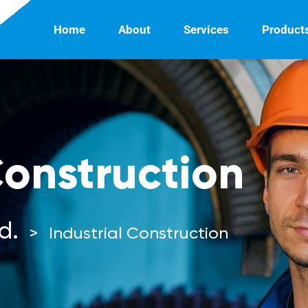
Home
About
Services
Product
Construction
d.
>
Industrial Construction