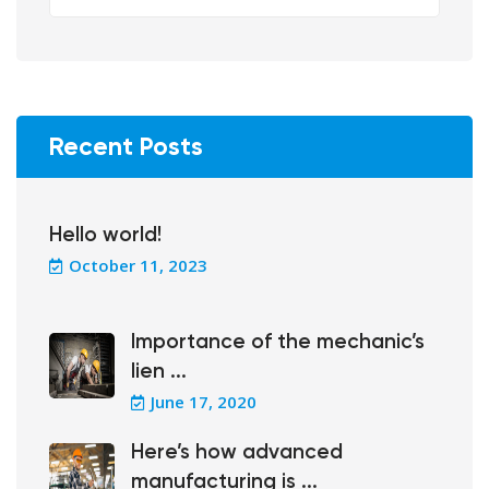
Recent Posts
Hello world!
October 11, 2023
Importance of the mechanic’s
lien ...
June 17, 2020
Here’s how advanced
manufacturing is ...