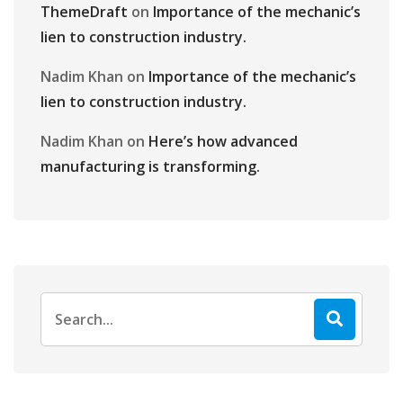
ThemeDraft
on
Importance of the mechanic’s
lien to construction industry.
Nadim Khan
on
Importance of the mechanic’s
lien to construction industry.
Nadim Khan
on
Here’s how advanced
manufacturing is transforming.