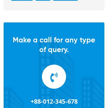
Make a call for any type
of query.
+88-012-345-678