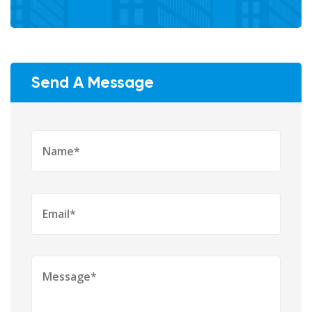
Send A Message