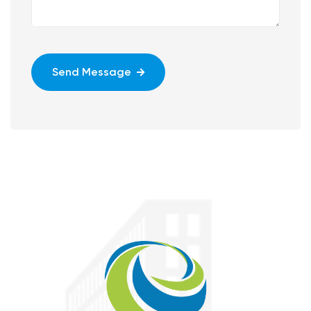
Send Message