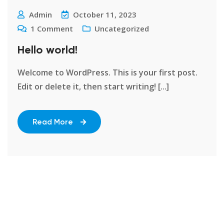
Admin
October 11, 2023
1
Comment
Uncategorized
Hello world!
Welcome to WordPress. This is your first post.
Edit or delete it, then start writing! [...]
Read More