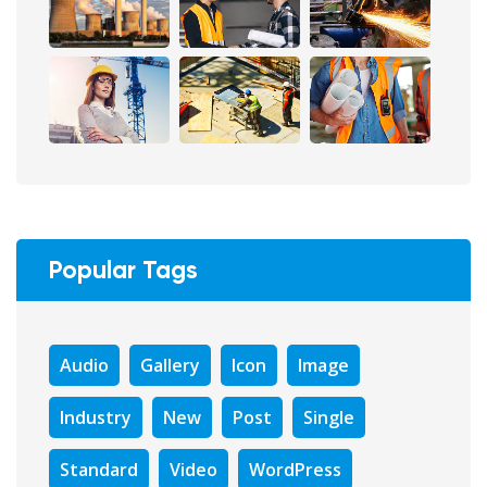
Popular Tags
Audio
Gallery
Icon
Image
Industry
New
Post
Single
Standard
Video
WordPress