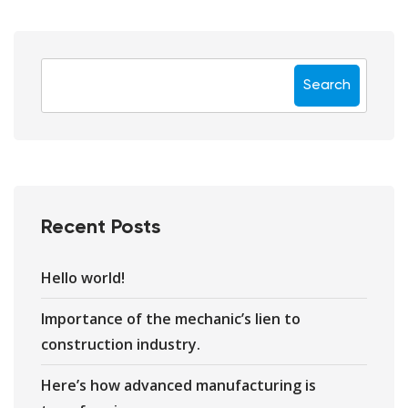
Search
Recent Posts
Hello world!
Importance of the mechanic’s lien to
construction industry.
Here’s how advanced manufacturing is