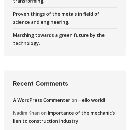
transforming.
Proven things of the metals in field of
science and engineering.
Marching towards a green future by the
technology.
Recent Comments
A WordPress Commenter
on
Hello world!
Nadim Khan
on
Importance of the mechanic’s
lien to construction industry.