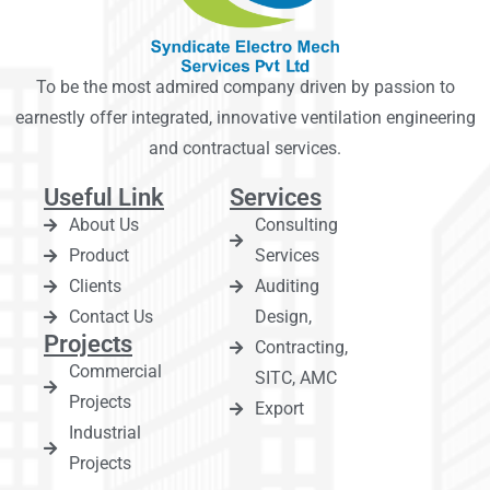
To be the most admired company driven by passion to
earnestly offer integrated, innovative ventilation engineering
and contractual services.
Useful Link
Services
About Us
Consulting
Product
Services
Clients
Auditing
Contact Us
Design,
Projects
Contracting,
Commercial
SITC, AMC
Projects
Export
Industrial
Projects