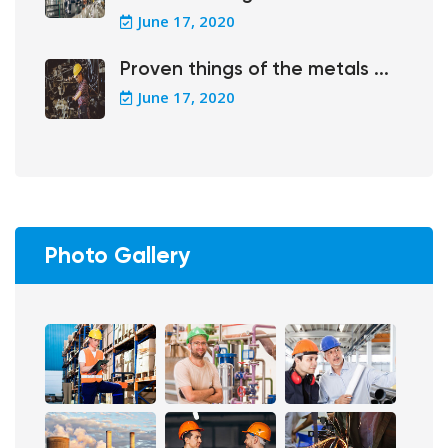
June 17, 2020
Proven things of the metals ...
June 17, 2020
Photo Gallery