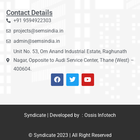
Contact Details
+91 9594922303
projects@semsindia.in
admin@semsindia.in
Unit No. 53, Om Anand Industrial Estate, Raghunath
Nagar, Opposite to Audi Service Center, Thane (West) –
400604.
Syndicate | Developed by : Ossis Infotech
© Syndicate 2023 | All Right Reserved