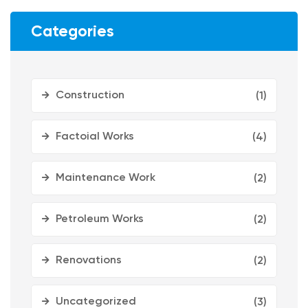
Categories
Construction
(1)
Factoial Works
(4)
Maintenance Work
(2)
Petroleum Works
(2)
Renovations
(2)
Uncategorized
(3)