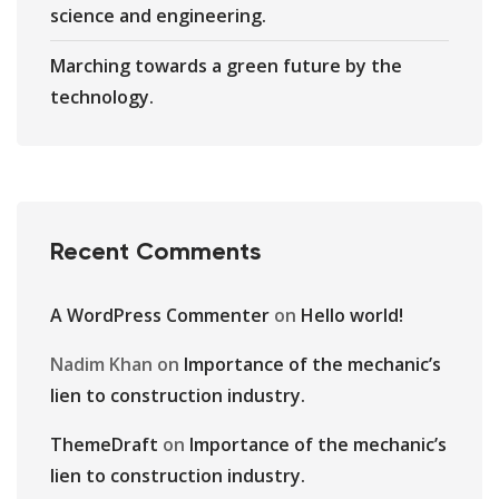
science and engineering.
Marching towards a green future by the
technology.
Recent Comments
A WordPress Commenter
on
Hello world!
Nadim Khan
on
Importance of the mechanic’s
lien to construction industry.
ThemeDraft
on
Importance of the mechanic’s
lien to construction industry.