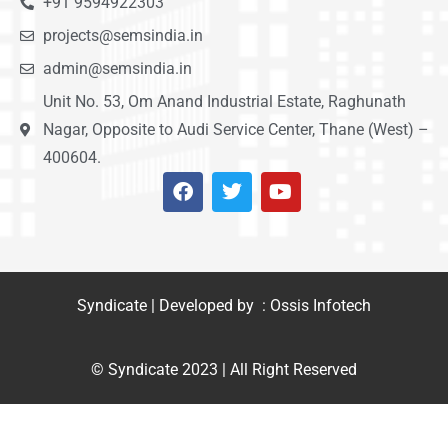
+91 9594922303
projects@semsindia.in
admin@semsindia.in
Unit No. 53, Om Anand Industrial Estate, Raghunath
Nagar, Opposite to Audi Service Center, Thane (West) –
400604.
Syndicate | Developed by : Ossis Infotech
© Syndicate 2023 | All Right Reserved