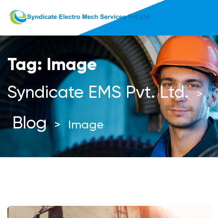
Tag:
Image
Syndicate EMS Pvt. Ltd.
>
Blog
>
Image