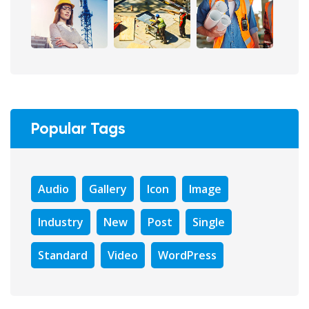
Popular Tags
Audio
Gallery
Icon
Image
Industry
New
Post
Single
Standard
Video
WordPress