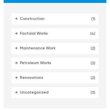
Construction
(1)
Factoial Works
(4)
Maintenance Work
(2)
Petroleum Works
(2)
Renovations
(2)
Uncategorized
(3)