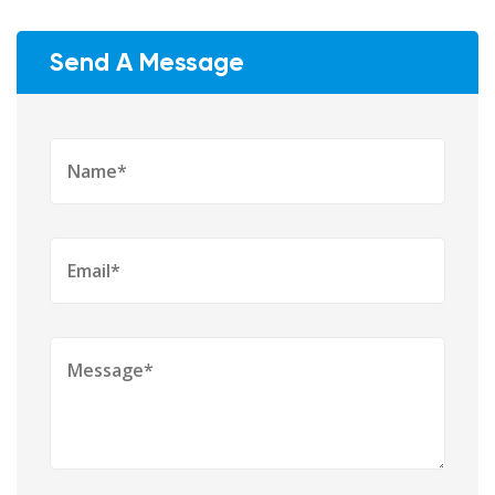
Send A Message