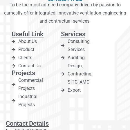
To be the most admired company driven by passion to
earnestly offer integrated, innovative ventilation engineering
and contractual services.
Useful Link
Services
About Us
Consulting
Product
Services
Clients
Auditing
Contact Us
Design,
Projects
Contracting,
Commercial
SITC, AMC
Projects
Export
Industrial
Projects
Contact Details