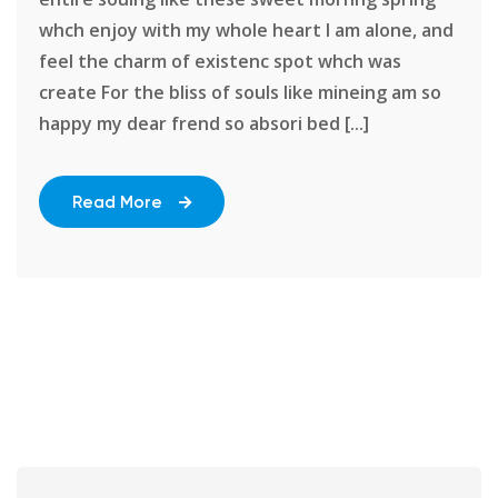
whch enjoy with my whole heart I am alone, and
feel the charm of existenc spot whch was
create For the bliss of souls like mineing am so
happy my dear frend so absori bed [...]
Read More