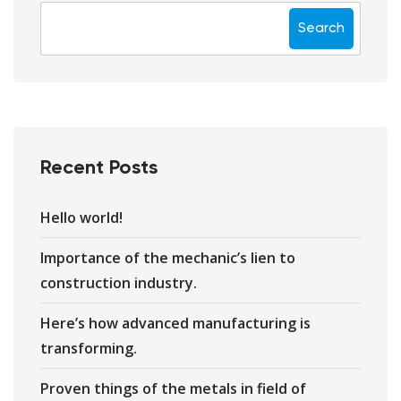
Search
Recent Posts
Hello world!
Importance of the mechanic’s lien to
construction industry.
Here’s how advanced manufacturing is
transforming.
Proven things of the metals in field of