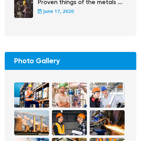
Proven things of the metals ...
June 17, 2020
Photo Gallery