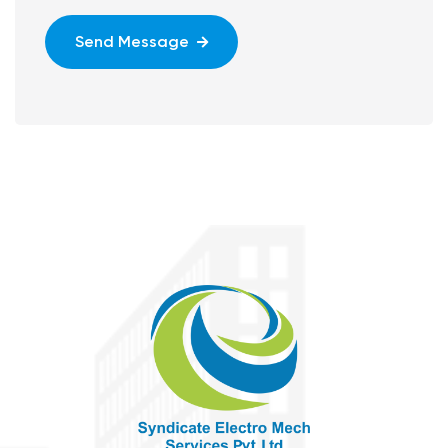
Send Message