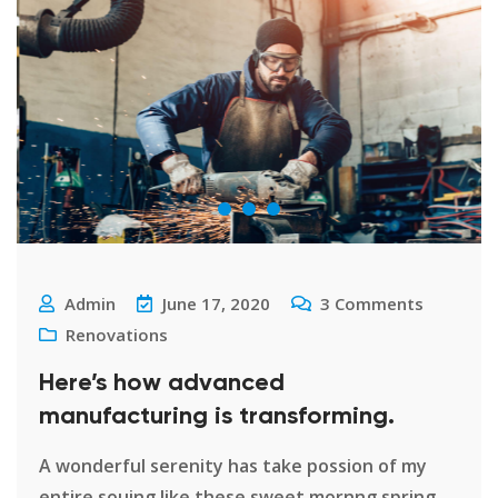
Admin
June 17, 2020
3
Comments
Renovations
Here’s how advanced
manufacturing is transforming.
A wonderful serenity has take possion of my
entire souing like these sweet mornng spring