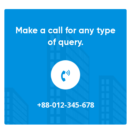
Make a call for any type
of query.
+88-012-345-678