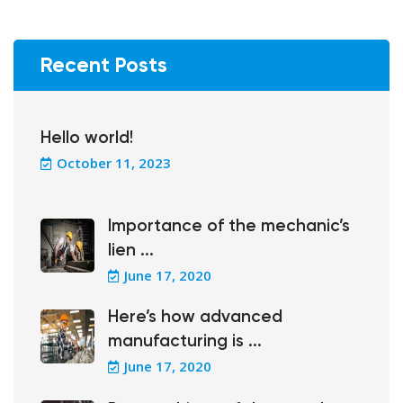
Recent Posts
Hello world!
October 11, 2023
Importance of the mechanic’s
lien ...
June 17, 2020
Here’s how advanced
manufacturing is ...
June 17, 2020