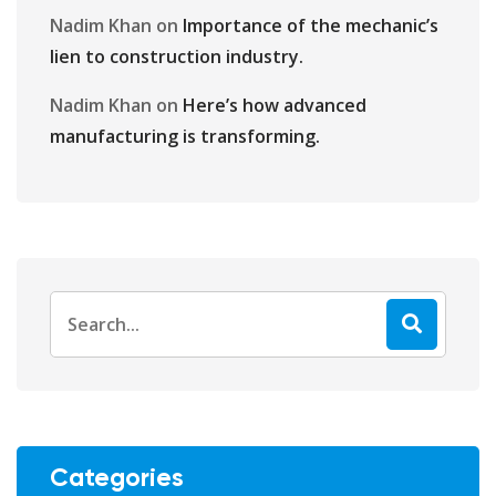
Nadim Khan
on
Importance of the mechanic’s
lien to construction industry.
Nadim Khan
on
Here’s how advanced
manufacturing is transforming.
Categories