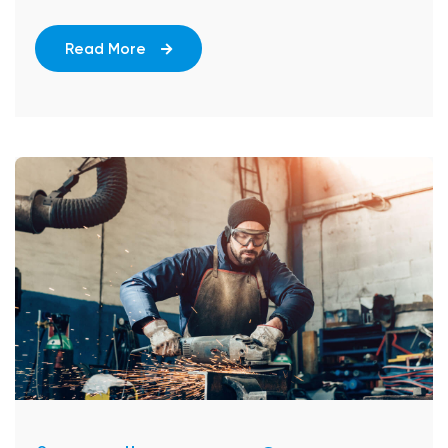
Read More