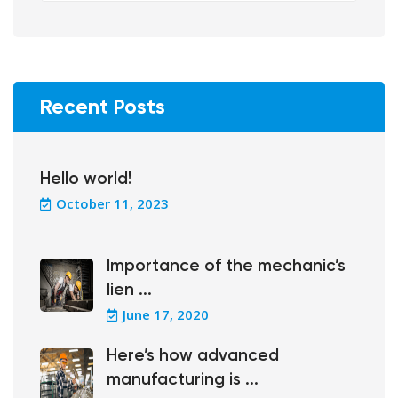
Recent Posts
Hello world!
October 11, 2023
Importance of the mechanic’s
lien ...
June 17, 2020
Here’s how advanced
manufacturing is ...