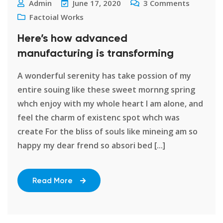
Admin
June 17, 2020
3
Comments
Factoial Works
Here’s how advanced
manufacturing is transforming
A wonderful serenity has take possion of my
entire souing like these sweet mornng spring
whch enjoy with my whole heart I am alone, and
feel the charm of existenc spot whch was
create For the bliss of souls like mineing am so
happy my dear frend so absori bed [...]
Read More