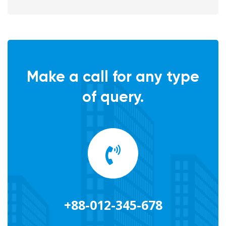
Make a call for any type
of query.
+88-012-345-678