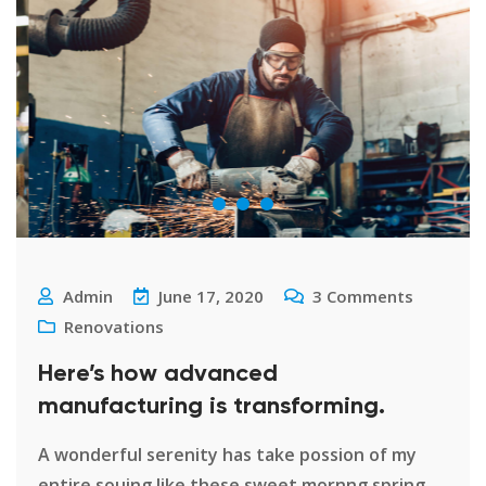
Admin
June 17, 2020
3
Comments
Renovations
Here’s how advanced
manufacturing is transforming.
A wonderful serenity has take possion of my
entire souing like these sweet mornng spring