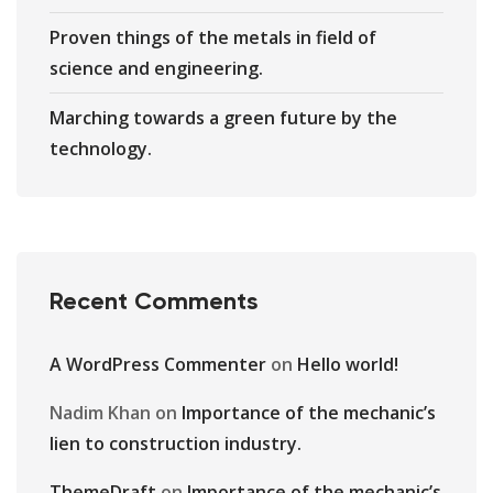
Proven things of the metals in field of
science and engineering.
Marching towards a green future by the
technology.
Recent Comments
A WordPress Commenter
on
Hello world!
Nadim Khan
on
Importance of the mechanic’s
lien to construction industry.
ThemeDraft
on
Importance of the mechanic’s