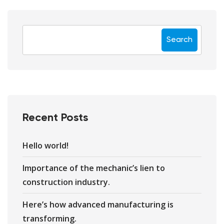
Search
Recent Posts
Hello world!
Importance of the mechanic’s lien to
construction industry.
Here’s how advanced manufacturing is
transforming.