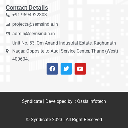
Contact Details
+91 9594922303
projects@semsindia.in
admin@semsindia.in
Unit No. 53, Om Anand Industrial Estate, Raghunath
Nagar, Opposite to Audi Service Center, Thane (West) –
400604.
Syndicate | Developed by : Ossis Infotech
© Syndicate 2023 | All Right Reserved