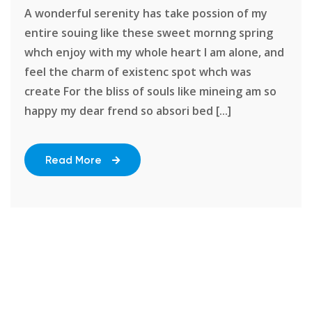
A wonderful serenity has take possion of my
entire souing like these sweet mornng spring
whch enjoy with my whole heart I am alone, and
feel the charm of existenc spot whch was
create For the bliss of souls like mineing am so
happy my dear frend so absori bed [...]
Read More