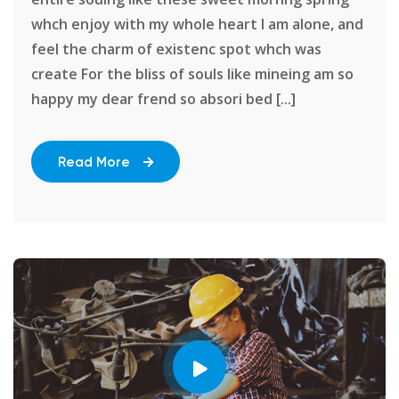
whch enjoy with my whole heart I am alone, and
feel the charm of existenc spot whch was
create For the bliss of souls like mineing am so
happy my dear frend so absori bed [...]
Read More