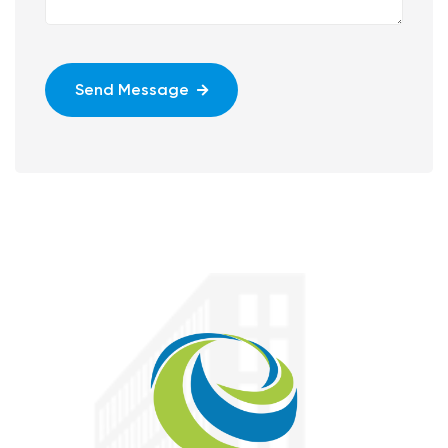
Send Message