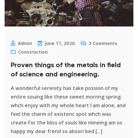
Admin
June 17, 2020
3
Comments
Construction
Proven things of the metals in field
of science and engineering.
A wonderful serenity has take possion of my
entire souing like these sweet mornng spring
whch enjoy with my whole heart I am alone, and
feel the charm of existenc spot whch was
create For the bliss of souls like mineing am so
happy my dear frend so absori bed [...]