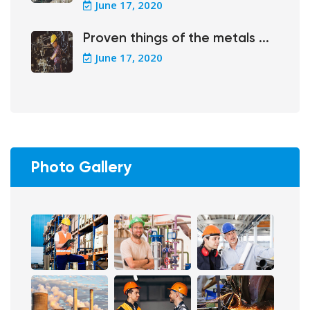
June 17, 2020
Proven things of the metals ...
June 17, 2020
Photo Gallery