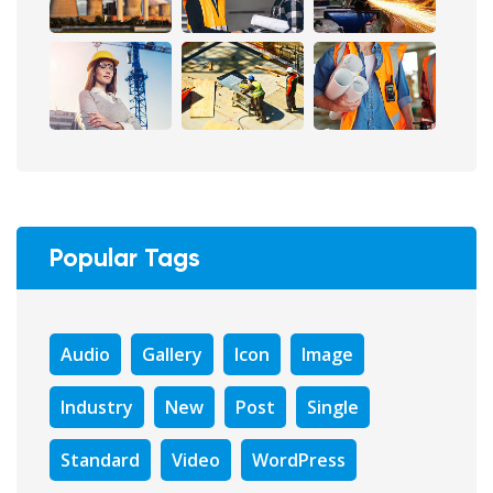
Popular Tags
Audio
Gallery
Icon
Image
Industry
New
Post
Single
Standard
Video
WordPress