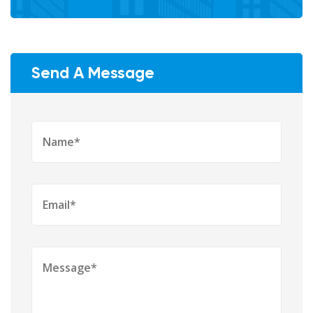
Send A Message