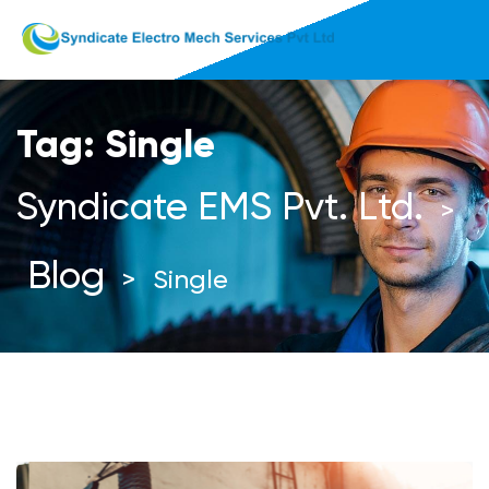
Tag:
Single
Syndicate EMS Pvt. Ltd.
>
Blog
>
Single