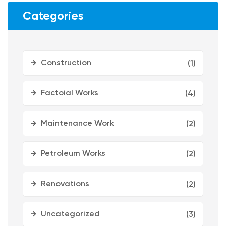
Categories
Construction
(1)
Factoial Works
(4)
Maintenance Work
(2)
Petroleum Works
(2)
Renovations
(2)
Uncategorized
(3)