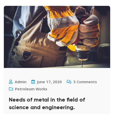
Admin
June 17, 2020
3
Comments
Petroleum Works
Needs of metal in the field of
science and engineering.