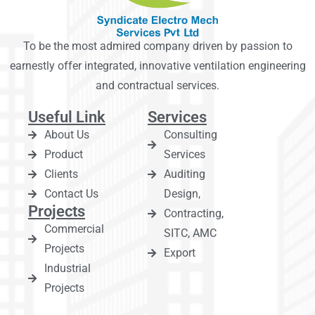
To be the most admired company driven by passion to
earnestly offer integrated, innovative ventilation engineering
and contractual services.
Useful Link
Services
About Us
Consulting
Product
Services
Clients
Auditing
Contact Us
Design,
Projects
Contracting,
Commercial
SITC, AMC
Projects
Export
Industrial
Projects