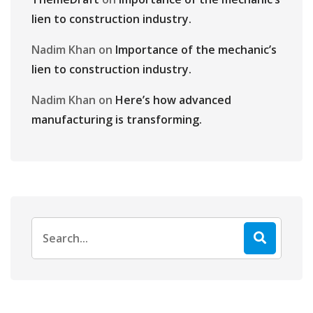
lien to construction industry.
Nadim Khan
on
Importance of the mechanic’s
lien to construction industry.
Nadim Khan
on
Here’s how advanced
manufacturing is transforming.