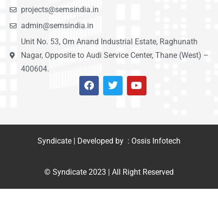
projects@semsindia.in
admin@semsindia.in
Unit No. 53, Om Anand Industrial Estate, Raghunath
Nagar, Opposite to Audi Service Center, Thane (West) –
400604.
Syndicate | Developed by : Ossis Infotech
© Syndicate 2023 | All Right Reserved