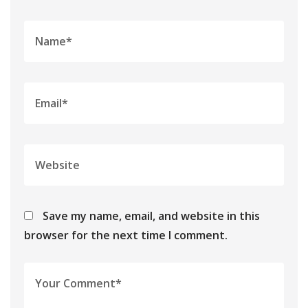
Save my name, email, and website in this
browser for the next time I comment.