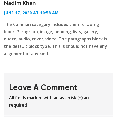
Nadim Khan
JUNE 17, 2020 AT 10:58 AM
The Common category includes then following
block: Paragraph, image, heading, lists, gallery,
quote, audio, cover, video. The paragraphs block is
the default block type. This is should not have any
alignment of any kind.
Leave A Comment
All fields marked with an asterisk (*) are
required