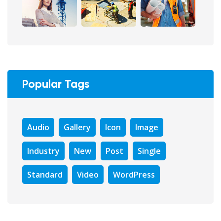
Popular Tags
Audio
Gallery
Icon
Image
Industry
New
Post
Single
Standard
Video
WordPress