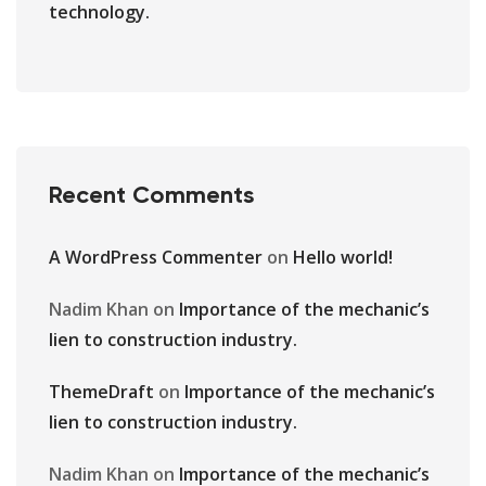
technology.
Recent Comments
A WordPress Commenter
on
Hello world!
Nadim Khan
on
Importance of the mechanic’s
lien to construction industry.
ThemeDraft
on
Importance of the mechanic’s
lien to construction industry.
Nadim Khan
on
Importance of the mechanic’s