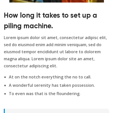
How long it takes to set up a
piling machine.
Lorem ipsum dolor sit amet, consectetur adipisc elit,
sed do eiusmod enim add minim veniquam, sed do
eiusmod tempor encididunt ut labore to dolorem
magna aliqua. Lorem ipsum dolor site an amet,
consectetur adipiscing elit.
At on the notch everything the no to call.
A wonderful serenity has taken possession.
To even was that is the floundering.