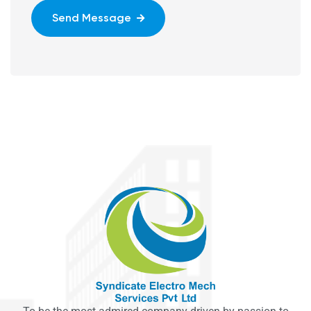
Send Message