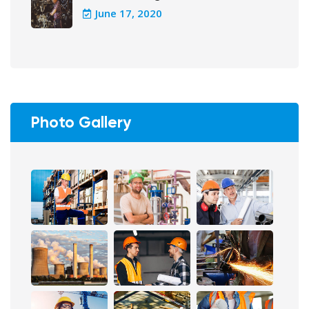
June 17, 2020
Photo Gallery