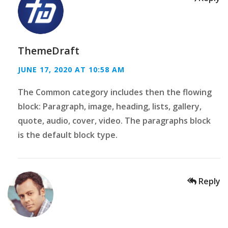
ThemeDraft
JUNE 17, 2020 AT 10:58 AM
The Common category includes then the flowing
block: Paragraph, image, heading, lists, gallery,
quote, audio, cover, video. The paragraphs block
is the default block type.
Reply