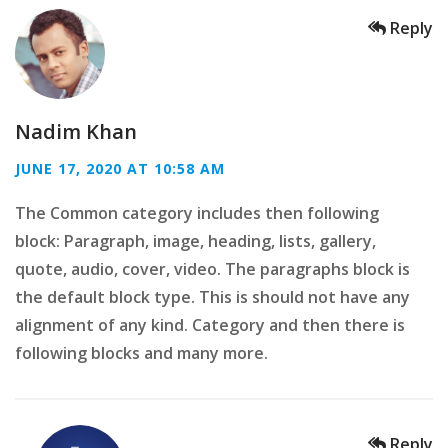
Reply
Nadim Khan
JUNE 17, 2020 AT 10:58 AM
The Common category includes then following
block: Paragraph, image, heading, lists, gallery,
quote, audio, cover, video. The paragraphs block is
the default block type. This is should not have any
alignment of any kind. Category and then there is
following blocks and many more.
Reply