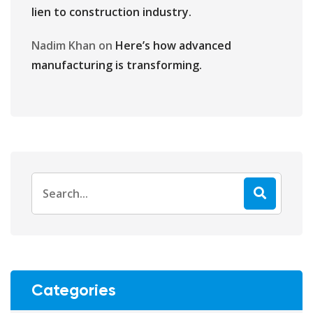
lien to construction industry.
Nadim Khan
on
Here’s how advanced
manufacturing is transforming.
Categories