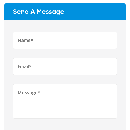
Send A Message