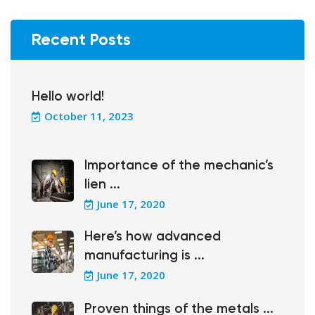
Recent Posts
Hello world!
October 11, 2023
Importance of the mechanic’s
lien ...
June 17, 2020
Here’s how advanced
manufacturing is ...
June 17, 2020
Proven things of the metals ...