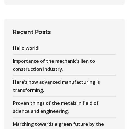
Recent Posts
Hello world!
Importance of the mechanic’s lien to
construction industry.
Here’s how advanced manufacturing is
transforming.
Proven things of the metals in field of
science and engineering.
Marching towards a green future by the