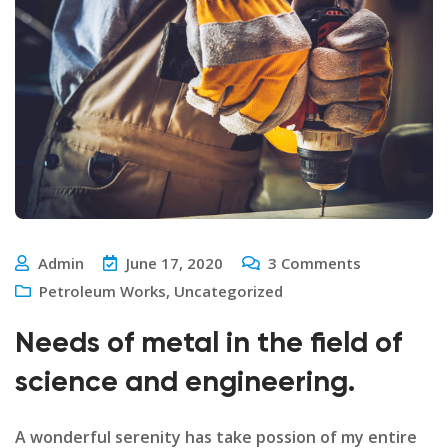
Admin
June 17, 2020
3
Comments
Petroleum Works
,
Uncategorized
Needs of metal in the field of
science and engineering.
A wonderful serenity has take possion of my entire