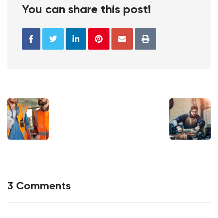
You can share this post!
3 Comments