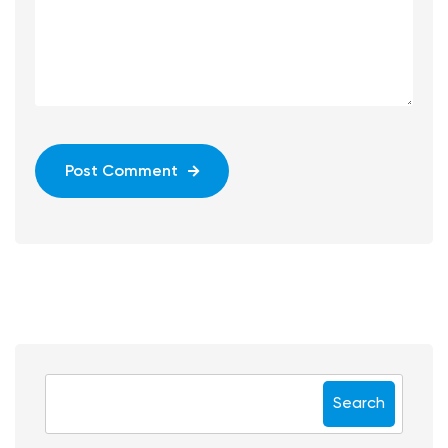
Post Comment
Search