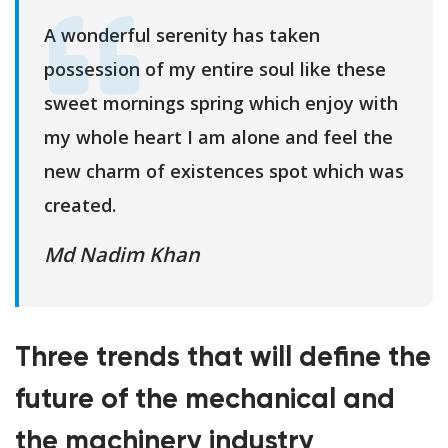
A wonderful serenity has taken
possession of my entire soul like these
sweet mornings spring which enjoy with
my whole heart I am alone and feel the
new charm of existences spot which was
created.
Md Nadim Khan
Three trends that will define the
future of the mechanical and
the machinery industry