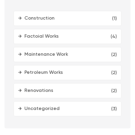
Construction
(1)
Factoial Works
(4)
Maintenance Work
(2)
Petroleum Works
(2)
Renovations
(2)
Uncategorized
(3)