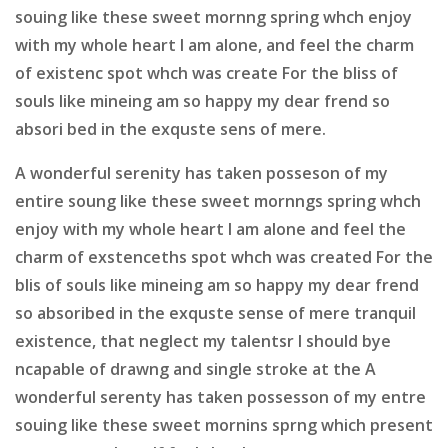
souing like these sweet mornng spring whch enjoy
with my whole heart I am alone, and feel the charm
of existenc spot whch was create For the bliss of
souls like mineing am so happy my dear frend so
absori bed in the exquste sens of mere.
A wonderful serenity has taken posseson of my
entire soung like these sweet mornngs spring whch
enjoy with my whole heart I am alone and feel the
charm of exstenceths spot whch was created For the
blis of souls like mineing am so happy my dear frend
so absoribed in the exquste sense of mere tranquil
existence, that neglect my talentsr I should bye
ncapable of drawng and single stroke at the A
wonderful serenty has taken possesson of my entre
souing like these sweet mornins sprng which present