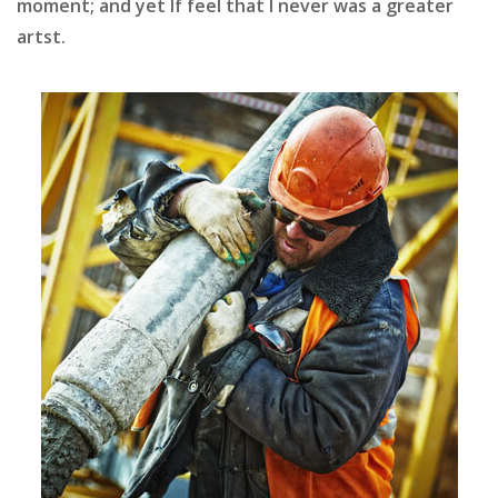
moment; and yet If feel that I never was a greater
artst.