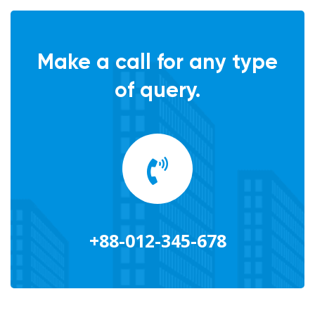
Make a call for any type
of query.
+88-012-345-678