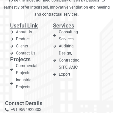
To be the most admired company driven by passion to
earnestly offer integrated, innovative ventilation engineering
and contractual services.
Useful Link
Services
About Us
Consulting
Product
Services
Clients
Auditing
Contact Us
Design,
Projects
Contracting,
Commercial
SITC, AMC
Projects
Export
Industrial
Projects
Contact Details
+91 9594922303