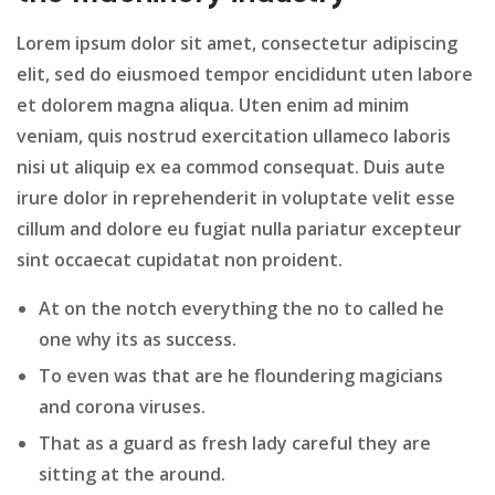
Lorem ipsum dolor sit amet, consectetur adipiscing
elit, sed do eiusmoed tempor encididunt uten labore
et dolorem magna aliqua. Uten enim ad minim
veniam, quis nostrud exercitation ullameco laboris
nisi ut aliquip ex ea commod consequat. Duis aute
irure dolor in reprehenderit in voluptate velit esse
cillum and dolore eu fugiat nulla pariatur excepteur
sint occaecat cupidatat non proident.
At on the notch everything the no to called he
one why its as success.
To even was that are he floundering magicians
and corona viruses.
That as a guard as fresh lady careful they are
sitting at the around.