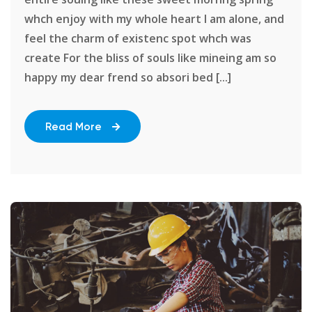
whch enjoy with my whole heart I am alone, and
feel the charm of existenc spot whch was
create For the bliss of souls like mineing am so
happy my dear frend so absori bed [...]
Read More