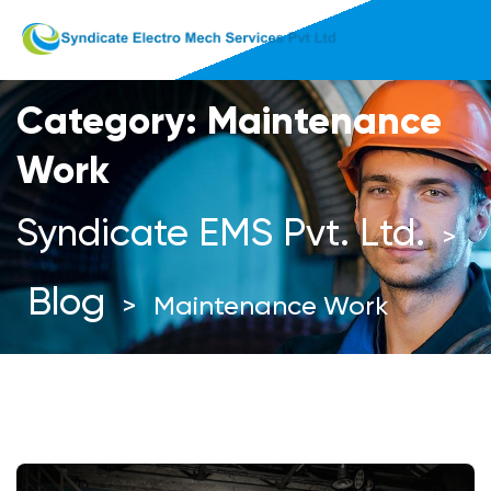
Category:
Maintenance
Work
Syndicate EMS Pvt. Ltd.
>
Blog
>
Maintenance Work