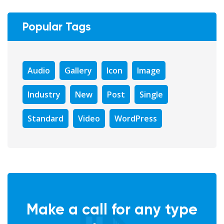
Popular Tags
Audio
Gallery
Icon
Image
Industry
New
Post
Single
Standard
Video
WordPress
Make a call for any type