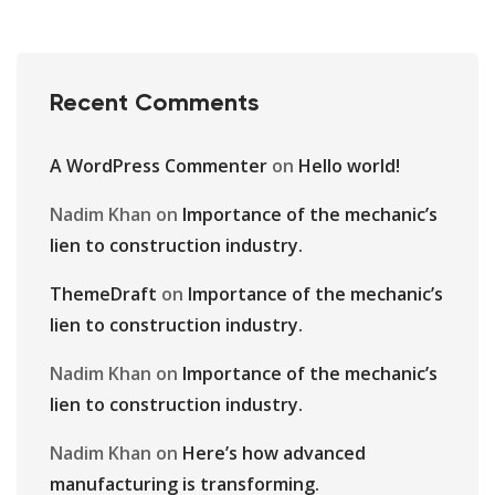
Recent Comments
A WordPress Commenter
on
Hello world!
Nadim Khan
on
Importance of the mechanic’s
lien to construction industry.
ThemeDraft
on
Importance of the mechanic’s
lien to construction industry.
Nadim Khan
on
Importance of the mechanic’s
lien to construction industry.
Nadim Khan
on
Here’s how advanced
manufacturing is transforming.