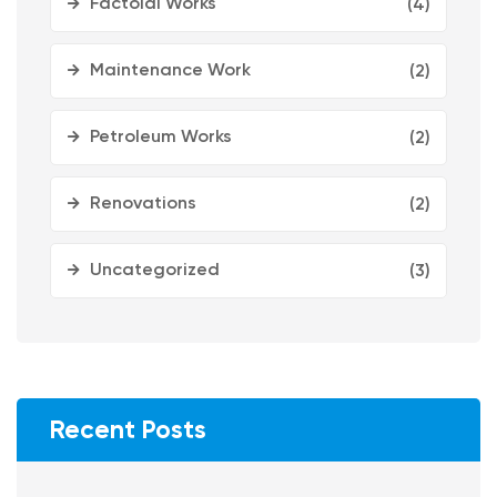
Factoial Works
(4)
Maintenance Work
(2)
Petroleum Works
(2)
Renovations
(2)
Uncategorized
(3)
Recent Posts