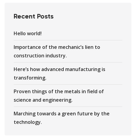
Recent Posts
Hello world!
Importance of the mechanic’s lien to
construction industry.
Here’s how advanced manufacturing is
transforming.
Proven things of the metals in field of
science and engineering.
Marching towards a green future by the
technology.