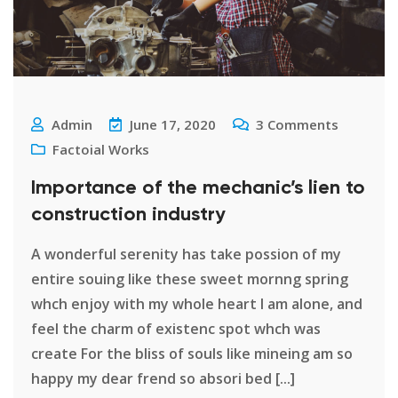
Admin
June 17, 2020
3
Comments
Factoial Works
Importance of the mechanic’s lien to
construction industry
A wonderful serenity has take possion of my
entire souing like these sweet mornng spring
whch enjoy with my whole heart I am alone, and
feel the charm of existenc spot whch was
create For the bliss of souls like mineing am so
happy my dear frend so absori bed [...]