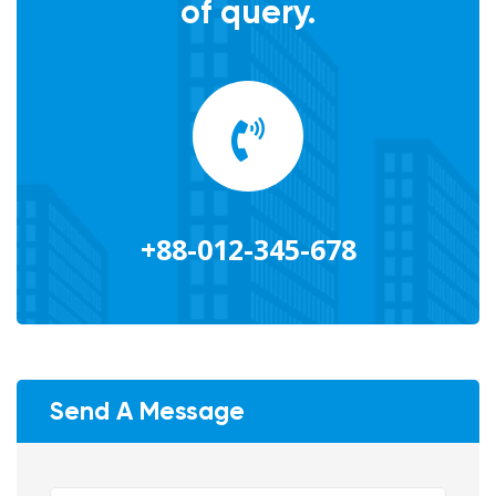
of query.
+88-012-345-678
Send A Message