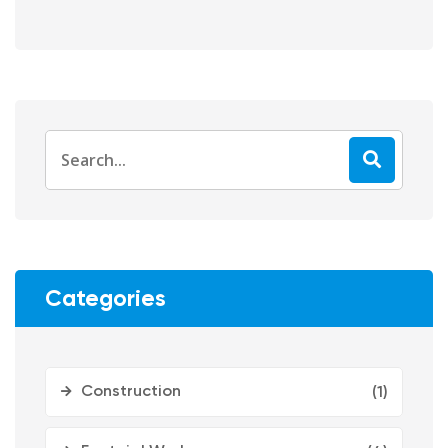
Categories
Construction
(1)