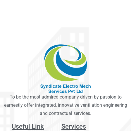
To be the most admired company driven by passion to
earnestly offer integrated, innovative ventilation engineering
and contractual services.
Useful Link
Services