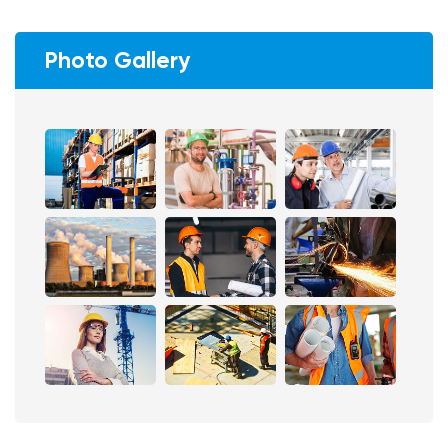
Photo Gallery