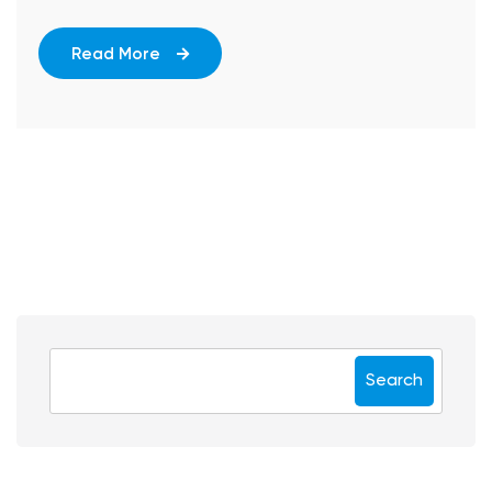
Read More
Search