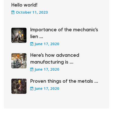
Hello world!
October 11, 2023
Importance of the mechanic’s
lien ...
June 17, 2020
Here’s how advanced
manufacturing is ...
June 17, 2020
Proven things of the metals ...
June 17, 2020