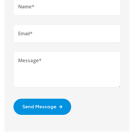
Send Message