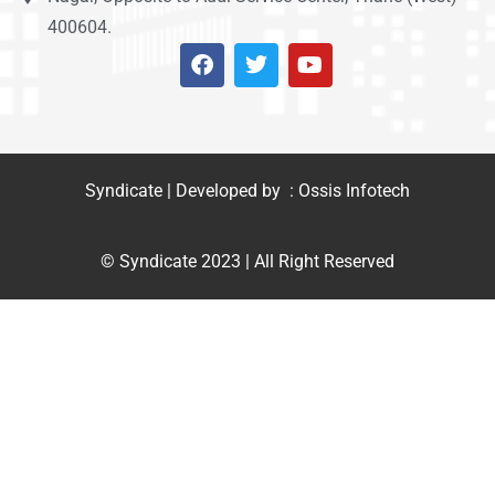
400604.
Syndicate | Developed by : Ossis Infotech
© Syndicate 2023 | All Right Reserved