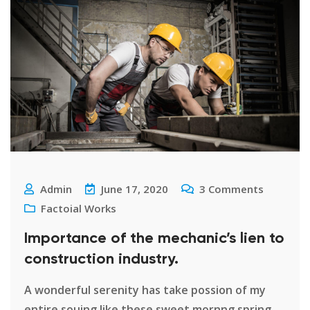
Admin
June 17, 2020
3
Comments
Factoial Works
Importance of the mechanic’s lien to
construction industry.
A wonderful serenity has take possion of my
entire souing like these sweet mornng spring