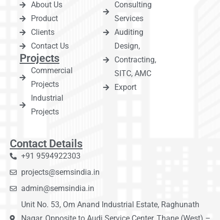
About Us
Consulting
Product
Services
Clients
Auditing
Contact Us
Design,
Projects
Contracting,
Commercial
SITC, AMC
Projects
Export
Industrial
Projects
Contact Details
+91 9594922303
projects@semsindia.in
admin@semsindia.in
Unit No. 53, Om Anand Industrial Estate, Raghunath
Nagar, Opposite to Audi Service Center, Thane (West) –