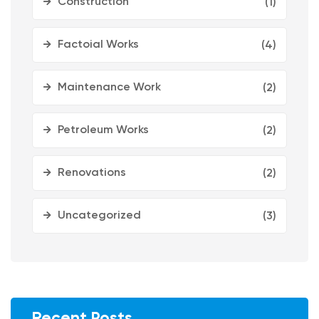
Construction
(1)
Factoial Works
(4)
Maintenance Work
(2)
Petroleum Works
(2)
Renovations
(2)
Uncategorized
(3)
Recent Posts