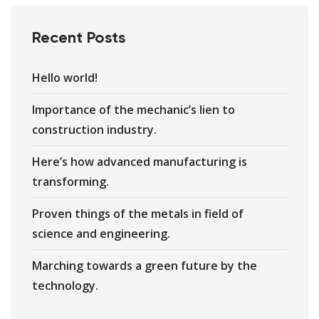
Recent Posts
Hello world!
Importance of the mechanic’s lien to
construction industry.
Here’s how advanced manufacturing is
transforming.
Proven things of the metals in field of
science and engineering.
Marching towards a green future by the
technology.