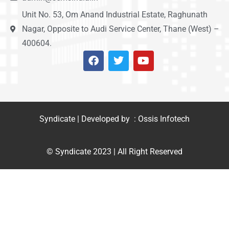
Unit No. 53, Om Anand Industrial Estate, Raghunath
Nagar, Opposite to Audi Service Center, Thane (West) –
400604.
Syndicate | Developed by : Ossis Infotech
© Syndicate 2023 | All Right Reserved