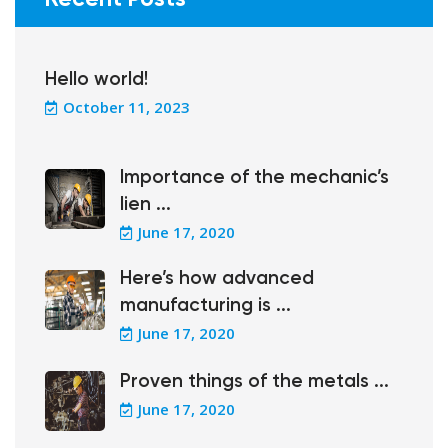
Hello world!
October 11, 2023
Importance of the mechanic’s
lien ...
June 17, 2020
Here’s how advanced
manufacturing is ...
June 17, 2020
Proven things of the metals ...
June 17, 2020