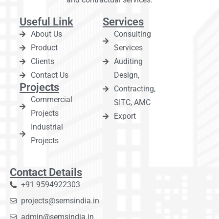
Useful Link
Services
About Us
Consulting
Product
Services
Clients
Auditing
Contact Us
Design,
Projects
Contracting,
Commercial
SITC, AMC
Projects
Export
Industrial
Projects
Contact Details
+91 9594922303
projects@semsindia.in
admin@semsindia.in