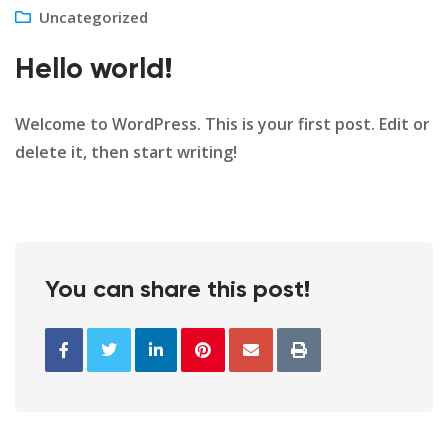
Uncategorized
Hello world!
Welcome to WordPress. This is your first post. Edit or
delete it, then start writing!
You can share this post!