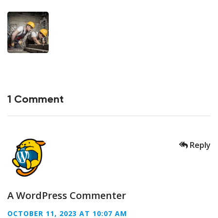
1 Comment
Reply
A WordPress Commenter
OCTOBER 11, 2023 AT 10:07 AM