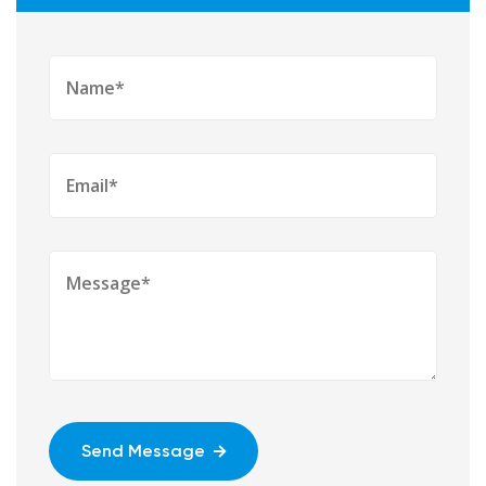
Send Message