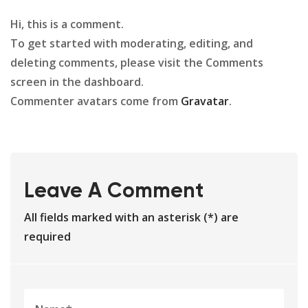
Hi, this is a comment.
To get started with moderating, editing, and
deleting comments, please visit the Comments
screen in the dashboard.
Commenter avatars come from
Gravatar
.
Leave A Comment
All fields marked with an asterisk (*) are
required