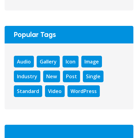
Popular Tags
Audio
Gallery
Icon
Image
Industry
New
Post
Single
Standard
Video
WordPress