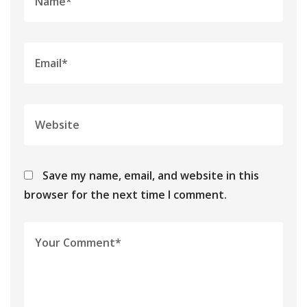
Save my name, email, and website in this
browser for the next time I comment.