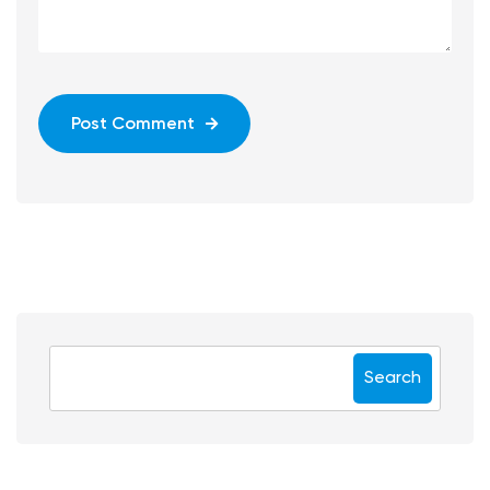
Post Comment
Search