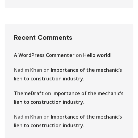
Recent Comments
A WordPress Commenter
on
Hello world!
Nadim Khan
on
Importance of the mechanic’s
lien to construction industry.
ThemeDraft
on
Importance of the mechanic’s
lien to construction industry.
Nadim Khan
on
Importance of the mechanic’s
lien to construction industry.