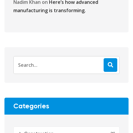
Nadim Khan
on
Here’s how advanced
manufacturing is transforming.
Categories