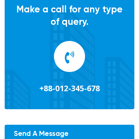
Make a call for any type
of query.
+88-012-345-678
Send A Message