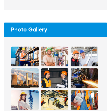
Photo Gallery