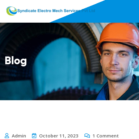
Blog
Admin
October 11, 2023
1
Comment