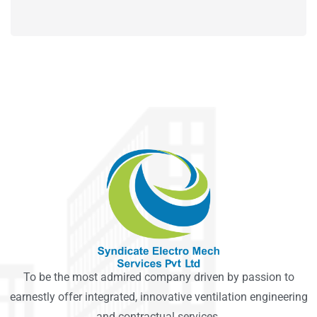
To be the most admired company driven by passion to
earnestly offer integrated, innovative ventilation engineering
and contractual services.