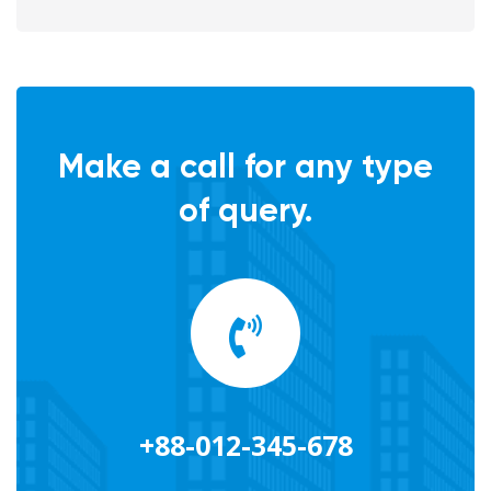
Make a call for any type
of query.
+88-012-345-678