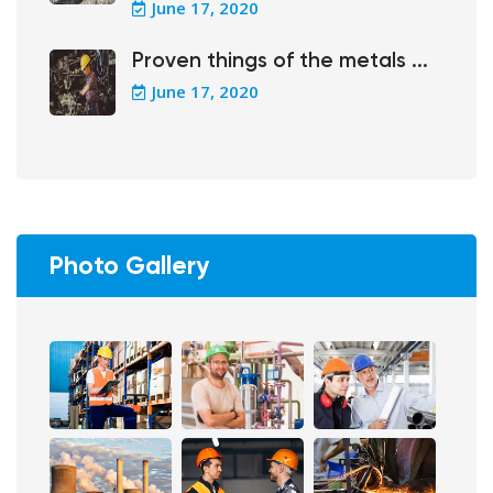
June 17, 2020
Proven things of the metals ...
June 17, 2020
Photo Gallery