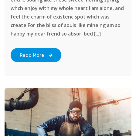
whch enjoy with my whole heart I am alone, and
feel the charm of existenc spot whch was
create For the bliss of souls like mineing am so
happy my dear frend so absori bed [...]
Read More