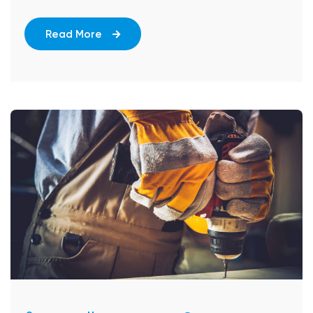
Read More