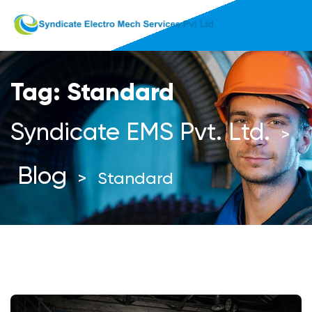
Tag:
Standard
Syndicate EMS Pvt. Ltd.
>
Blog
>
Standard