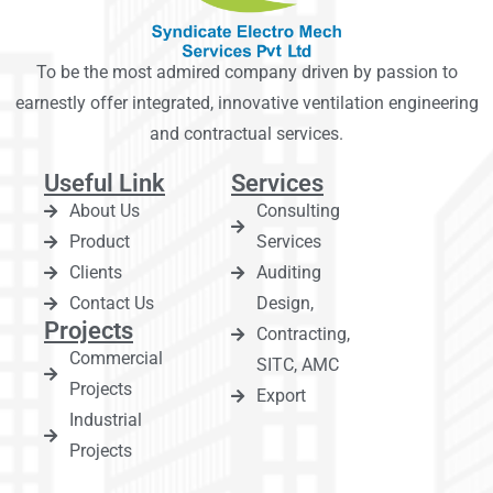
To be the most admired company driven by passion to
earnestly offer integrated, innovative ventilation engineering
and contractual services.
Useful Link
Services
About Us
Consulting
Product
Services
Clients
Auditing
Contact Us
Design,
Projects
Contracting,
Commercial
SITC, AMC
Projects
Export
Industrial
Projects