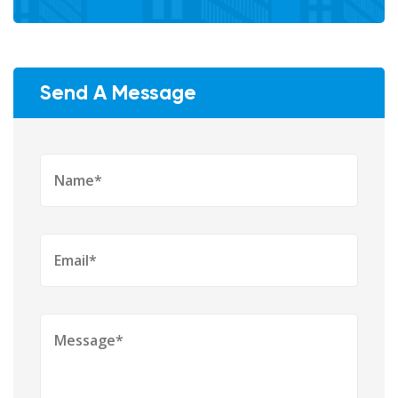
Send A Message