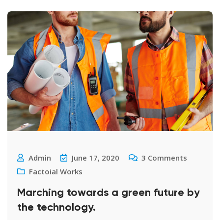
Admin
June 17, 2020
3
Comments
Factoial Works
Marching towards a green future by
the technology.