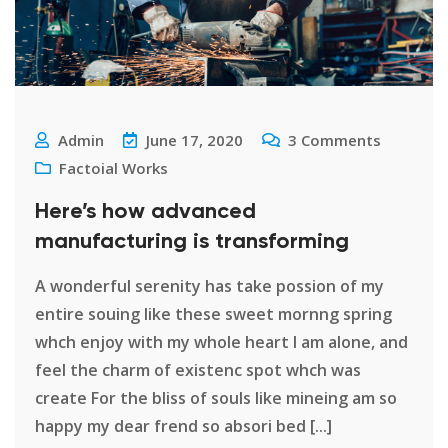
Admin
June 17, 2020
3
Comments
Factoial Works
Here’s how advanced
manufacturing is transforming
A wonderful serenity has take possion of my
entire souing like these sweet mornng spring
whch enjoy with my whole heart I am alone, and
feel the charm of existenc spot whch was
create For the bliss of souls like mineing am so
happy my dear frend so absori bed [...]