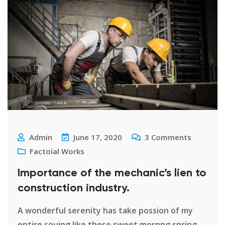
Admin
June 17, 2020
3
Comments
Factoial Works
Importance of the mechanic’s lien to
construction industry.
A wonderful serenity has take possion of my
entire souing like these sweet mornng spring