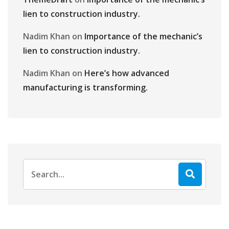
lien to construction industry.
Nadim Khan
on
Importance of the mechanic’s
lien to construction industry.
Nadim Khan
on
Here’s how advanced
manufacturing is transforming.