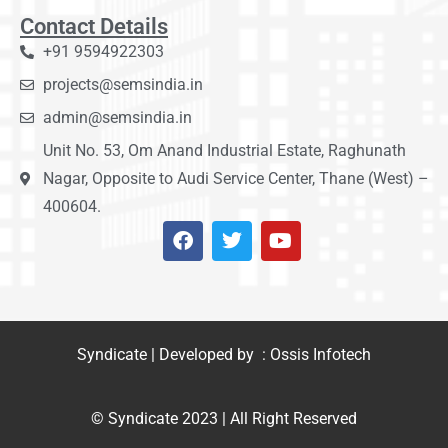
Contact Details
+91 9594922303
projects@semsindia.in
admin@semsindia.in
Unit No. 53, Om Anand Industrial Estate, Raghunath
Nagar, Opposite to Audi Service Center, Thane (West) –
400604.
Syndicate | Developed by : Ossis Infotech
© Syndicate 2023 | All Right Reserved