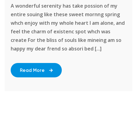
A wonderful serenity has take possion of my
entire souing like these sweet mornng spring
whch enjoy with my whole heart I am alone, and
feel the charm of existenc spot whch was
create For the bliss of souls like mineing am so
happy my dear frend so absori bed [...]
Read More