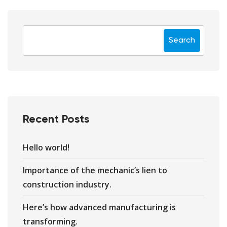
Search
Recent Posts
Hello world!
Importance of the mechanic’s lien to
construction industry.
Here’s how advanced manufacturing is
transforming.