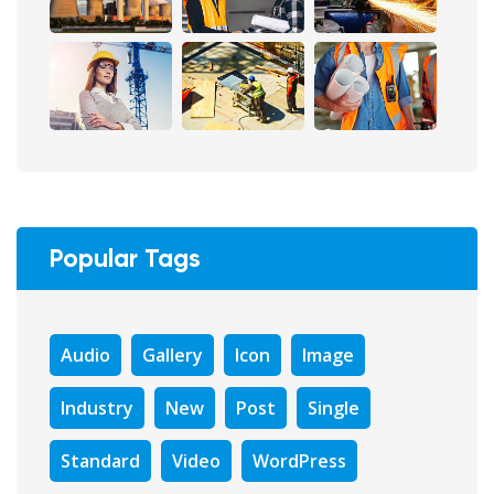
Popular Tags
Audio
Gallery
Icon
Image
Industry
New
Post
Single
Standard
Video
WordPress