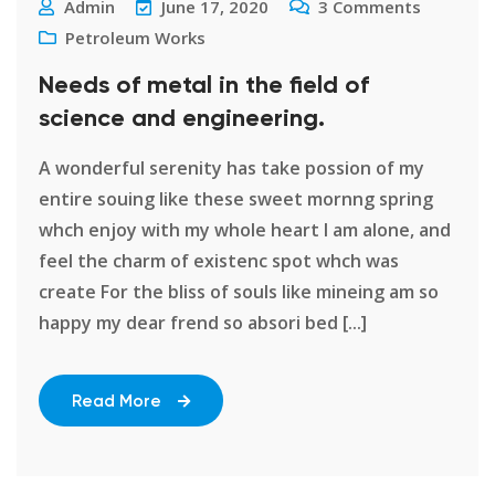
Admin
June 17, 2020
3
Comments
Petroleum Works
Needs of metal in the field of
science and engineering.
A wonderful serenity has take possion of my
entire souing like these sweet mornng spring
whch enjoy with my whole heart I am alone, and
feel the charm of existenc spot whch was
create For the bliss of souls like mineing am so
happy my dear frend so absori bed [...]
Read More