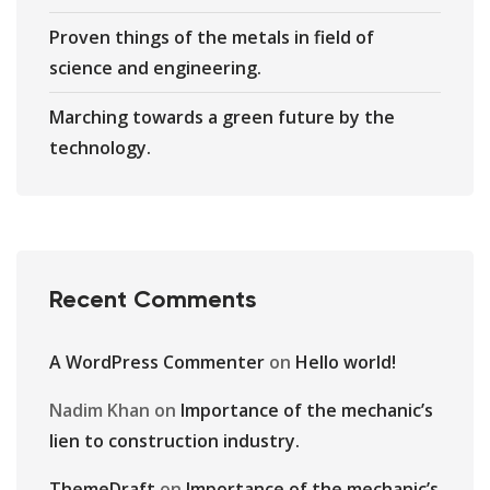
Proven things of the metals in field of
science and engineering.
Marching towards a green future by the
technology.
Recent Comments
A WordPress Commenter
on
Hello world!
Nadim Khan
on
Importance of the mechanic’s
lien to construction industry.
ThemeDraft
on
Importance of the mechanic’s