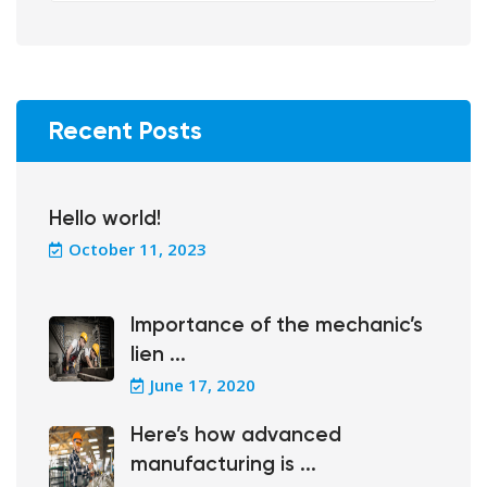
Recent Posts
Hello world!
October 11, 2023
Importance of the mechanic’s
lien ...
June 17, 2020
Here’s how advanced
manufacturing is ...