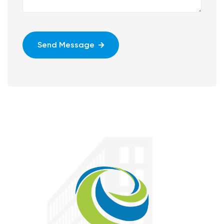
Send Message