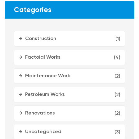
Categories
Construction
(1)
Factoial Works
(4)
Maintenance Work
(2)
Petroleum Works
(2)
Renovations
(2)
Uncategorized
(3)